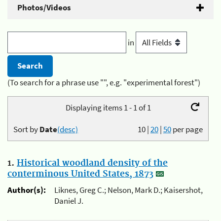
Photos/Videos
in
(To search for a phrase use "", e.g. "experimental forest")
Displaying items 1 - 1 of 1
Sort by
Date
(desc)
10
|
20
|
50
per page
1.
Historical woodland density of the
conterminous United States, 1873
Author(s):
Liknes, Greg C.; Nelson, Mark D.; Kaisershot,
Daniel J.