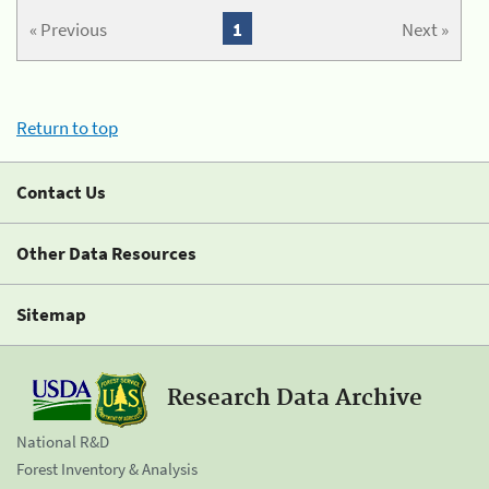
« Previous
1
Next »
Return to top
Contact Us
Other Data Resources
Sitemap
Research Data Archive
National R&D
Forest Inventory & Analysis