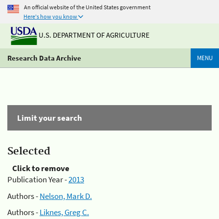
An official website of the United States government
Here's how you know
U.S. DEPARTMENT OF AGRICULTURE
Research Data Archive
MENU
Limit your search
Selected
Click to remove
Publication Year -
2013
Authors -
Nelson, Mark D.
Authors -
Liknes, Greg C.