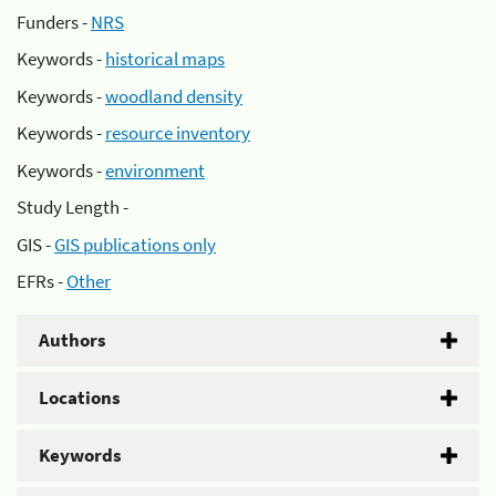
Funders -
NRS
Keywords -
historical maps
Keywords -
woodland density
Keywords -
resource inventory
Keywords -
environment
Study Length -
GIS -
GIS publications only
EFRs -
Other
Authors
Locations
Keywords