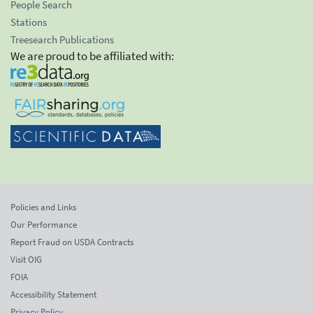
People Search
Stations
Treesearch Publications
We are proud to be affiliated with:
Policies and Links
Our Performance
Report Fraud on USDA Contracts
Visit OIG
FOIA
Accessibility Statement
Privacy Policy