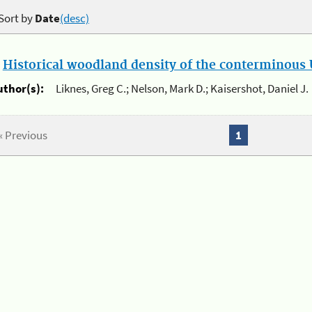
Sort by
Date
(desc)
.
Historical woodland density of the conterminous U
uthor(s):
Liknes, Greg C.; Nelson, Mark D.; Kaisershot, Daniel J.
« Previous
1