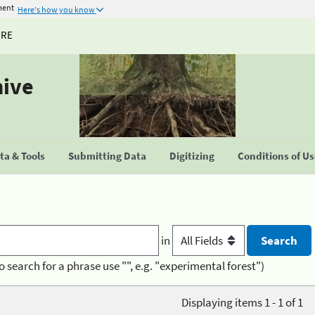
ment
Here's how you know
URE
hive
a & Tools
Submitting Data
Digitizing
Conditions of U
in
o search for a phrase use "", e.g. "experimental forest")
Displaying items 1 - 1 of 1