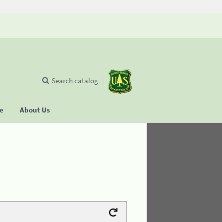
Search catalog
se
About Us