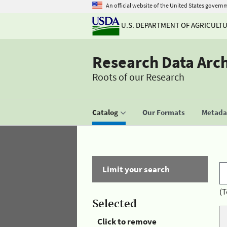
An official website of the United States govern
U.S. DEPARTMENT OF AGRICULT
Research Data Arc
Roots of our Research
Catalog
Our Formats
Metadat
Limit your search
(T
Selected
Click to remove