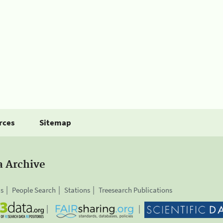
rces
Sitemap
a Archive
is
People Search
Stations
Treesearch Publications