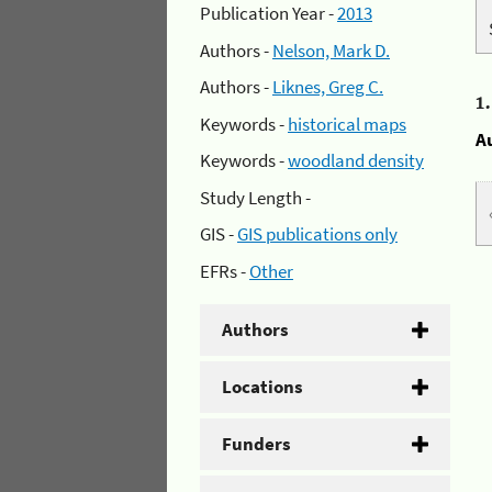
Publication Year -
2013
Authors -
Nelson, Mark D.
Authors -
Liknes, Greg C.
1
Keywords -
historical maps
A
Keywords -
woodland density
Study Length -
GIS -
GIS publications only
EFRs -
Other
Authors
Locations
Funders