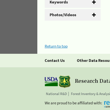
Keywords
Photos/Videos
Return to top
Contact Us
Other Data Resou
Research Dat
National R&D
Forest Inventory & Analys
We are proud to be affiliated with: