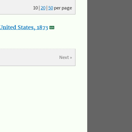
10
|
20
|
50
per page
nited States, 1873
Next »