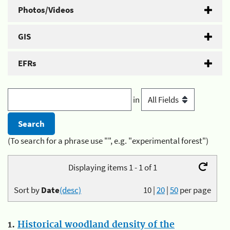
Photos/Videos
GIS
EFRs
in
(To search for a phrase use "", e.g. "experimental forest")
Displaying items 1 - 1 of 1
Sort by
Date
(desc)
10
|
20
|
50
per page
1.
Historical woodland density of the