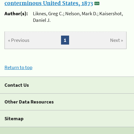
conterminous United States, 1873
Author(s):
Liknes, Greg C.; Nelson, Mark D.; Kaisershot,
Daniel J.
« Previous
1
Next »
Return to top
Contact Us
Other Data Resources
Sitemap