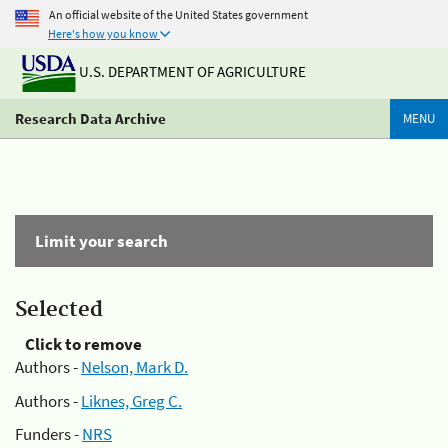
An official website of the United States government
Here's how you know
U.S. DEPARTMENT OF AGRICULTURE
Research Data Archive
MENU
Limit your search
Selected
Click to remove
Authors -
Nelson, Mark D.
Authors -
Liknes, Greg C.
Funders -
NRS