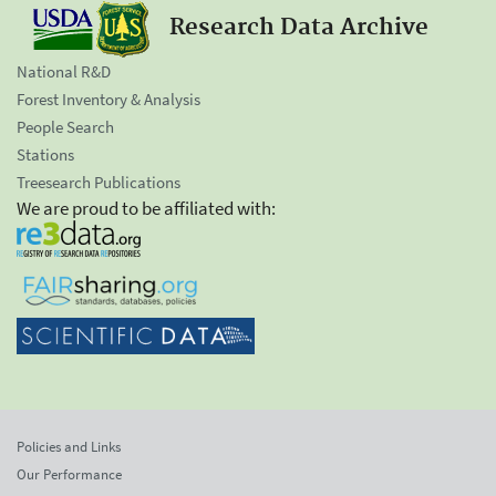
Research Data Archive
National R&D
Forest Inventory & Analysis
People Search
Stations
Treesearch Publications
We are proud to be affiliated with:
Policies and Links
Our Performance