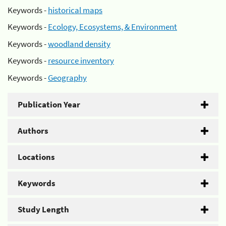
Keywords -
historical maps
Keywords -
Ecology, Ecosystems, & Environment
Keywords -
woodland density
Keywords -
resource inventory
Keywords -
Geography
Publication Year
Authors
Locations
Keywords
Study Length