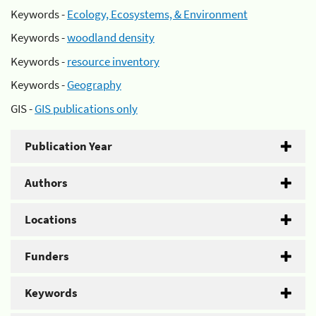
Keywords -
Ecology, Ecosystems, & Environment
Keywords -
woodland density
Keywords -
resource inventory
Keywords -
Geography
GIS -
GIS publications only
Publication Year
Authors
Locations
Funders
Keywords