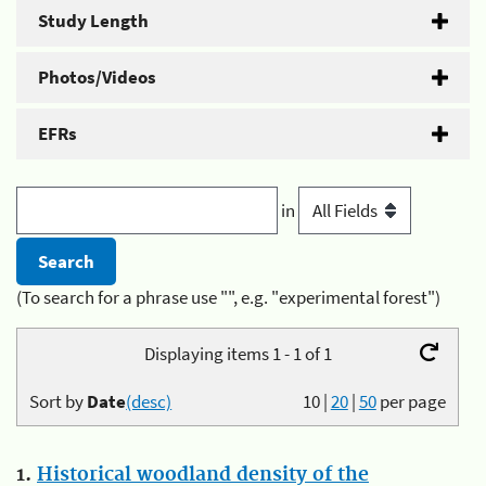
Study Length
Photos/Videos
EFRs
in
(To search for a phrase use "", e.g. "experimental forest")
Displaying items 1 - 1 of 1
Sort by
Date
(desc)
10
|
20
|
50
per page
1.
Historical woodland density of the