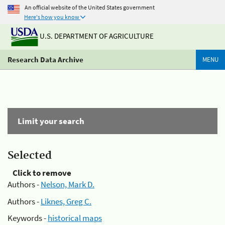
An official website of the United States government
Here's how you know
U.S. DEPARTMENT OF AGRICULTURE
Research Data Archive
MENU
Limit your search
Selected
Click to remove
Authors -
Nelson, Mark D.
Authors -
Liknes, Greg C.
Keywords -
historical maps