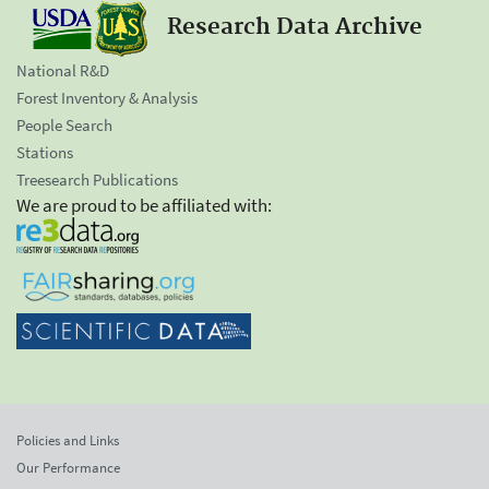
Research Data Archive
National R&D
Forest Inventory & Analysis
People Search
Stations
Treesearch Publications
We are proud to be affiliated with:
Policies and Links
Our Performance