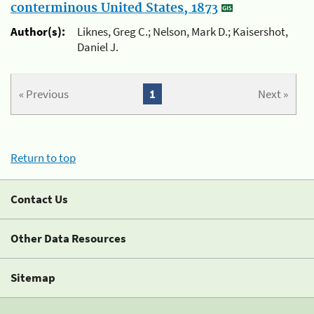
conterminous United States, 1873
Author(s):
Liknes, Greg C.; Nelson, Mark D.; Kaisershot,
Daniel J.
« Previous
1
Next »
Return to top
Contact Us
Other Data Resources
Sitemap