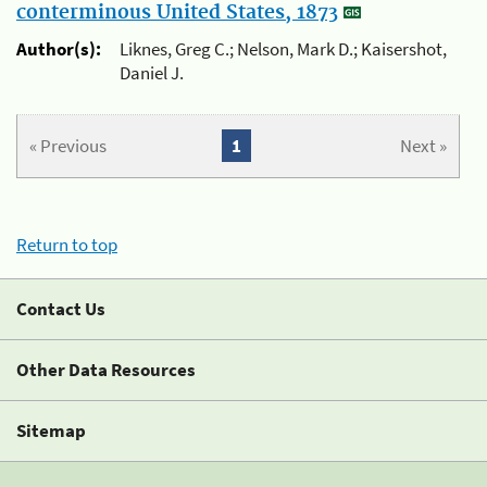
conterminous United States, 1873
Author(s):
Liknes, Greg C.; Nelson, Mark D.; Kaisershot,
Daniel J.
« Previous
1
Next »
Return to top
Contact Us
Other Data Resources
Sitemap