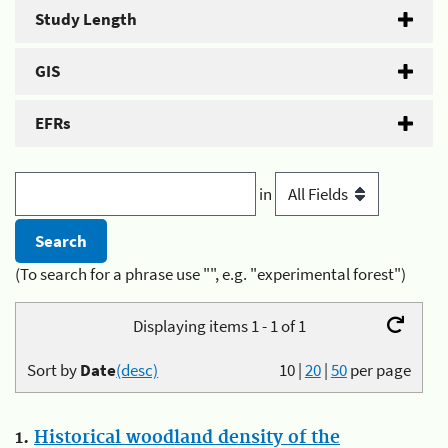
Study Length
GIS
EFRs
in
(To search for a phrase use "", e.g. "experimental forest")
Displaying items 1 - 1 of 1
Sort by
Date
(desc)
10
|
20
|
50
per page
1.
Historical woodland density of the