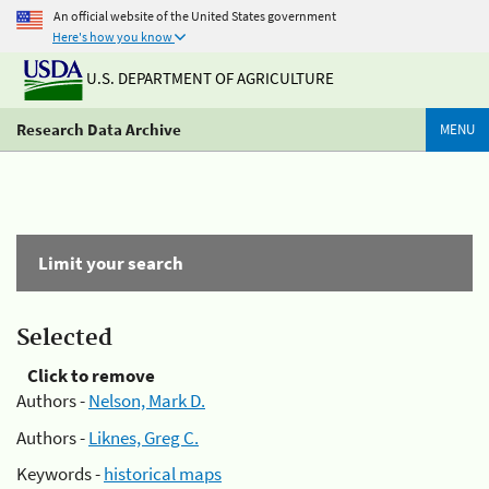
An official website of the United States government
Here's how you know
U.S. DEPARTMENT OF AGRICULTURE
Research Data Archive
MENU
Limit your search
Selected
Click to remove
Authors -
Nelson, Mark D.
Authors -
Liknes, Greg C.
Keywords -
historical maps