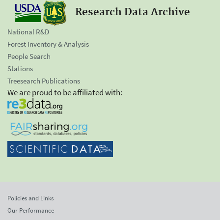
Research Data Archive
National R&D
Forest Inventory & Analysis
People Search
Stations
Treesearch Publications
We are proud to be affiliated with:
Policies and Links
Our Performance