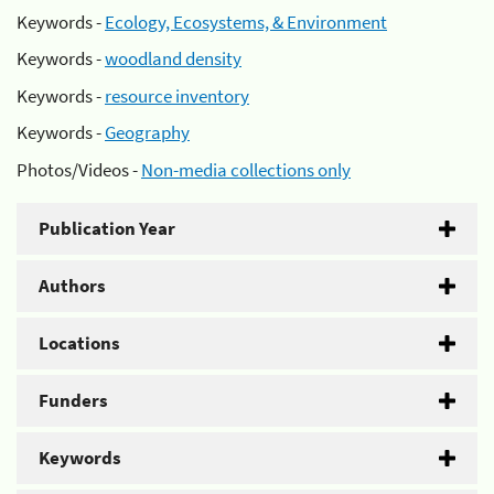
Keywords -
Ecology, Ecosystems, & Environment
Keywords -
woodland density
Keywords -
resource inventory
Keywords -
Geography
Photos/Videos -
Non-media collections only
Publication Year
Authors
Locations
Funders
Keywords