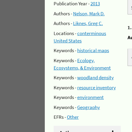
Publication Year -
2013
Authors -
Nelson, Mark D.
Authors -
Liknes, Greg C.
1
Locations -
conterminous
A
United States
Keywords -
historical maps
Keywords -
Ecology,
Ecosystems, & Environment
Keywords -
woodland density
Keywords -
resource inventory
Keywords -
environment
Keywords -
Geography
EFRs -
Other