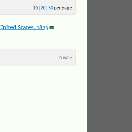
10
|
20
|
50
per page
nited States, 1873
Next »