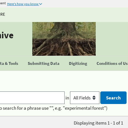
ment
Here's how you know
URE
hive
a & Tools
Submitting Data
Digitizing
Conditions of U
in
o search for a phrase use "", e.g. "experimental forest")
Displaying items 1 - 1 of 1