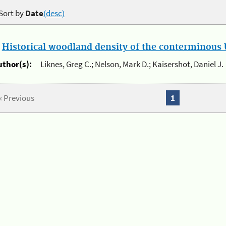
Sort by
Date
(desc)
.
Historical woodland density of the conterminous U
uthor(s):
Liknes, Greg C.; Nelson, Mark D.; Kaisershot, Daniel J.
« Previous
1