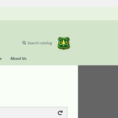
Search catalog
se
About Us