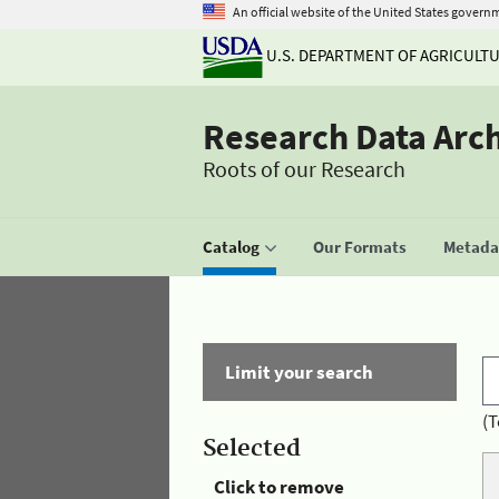
An official website of the United States govern
U.S. DEPARTMENT OF AGRICULT
Research Data Arc
Roots of our Research
Catalog
Our Formats
Metadat
Limit your search
(T
Selected
Click to remove