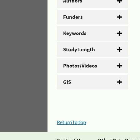
Authors
Funders
Keywords
Study Length
Photos/Videos
GIS
Return to top