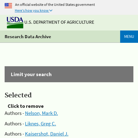
An official website of the United States government
Here's how you know
U.S. DEPARTMENT OF AGRICULTURE
Research Data Archive
MENU
Limit your search
Selected
Click to remove
Authors -
Nelson, Mark D.
Authors -
Liknes, Greg C.
Authors -
Kaisershot, Daniel J.