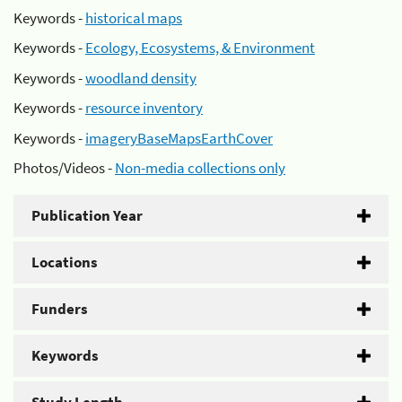
Keywords -
historical maps
Keywords -
Ecology, Ecosystems, & Environment
Keywords -
woodland density
Keywords -
resource inventory
Keywords -
imageryBaseMapsEarthCover
Photos/Videos -
Non-media collections only
Publication Year
Locations
Funders
Keywords