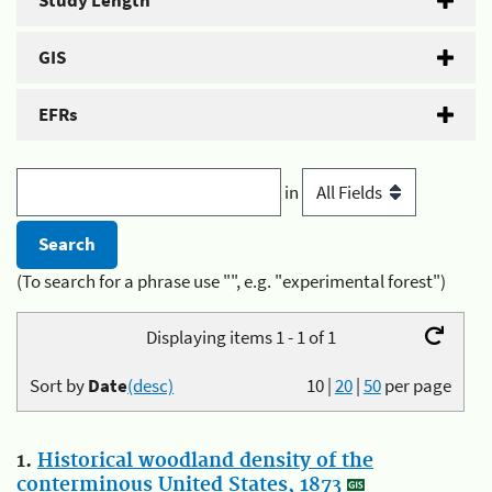
Study Length
GIS
EFRs
in
(To search for a phrase use "", e.g. "experimental forest")
Displaying items 1 - 1 of 1
Sort by
Date
(desc)
10
|
20
|
50
per page
1.
Historical woodland density of the
conterminous United States, 1873