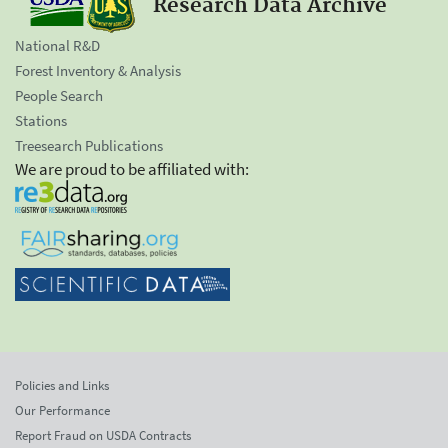
Research Data Archive
National R&D
Forest Inventory & Analysis
People Search
Stations
Treesearch Publications
We are proud to be affiliated with:
Policies and Links
Our Performance
Report Fraud on USDA Contracts