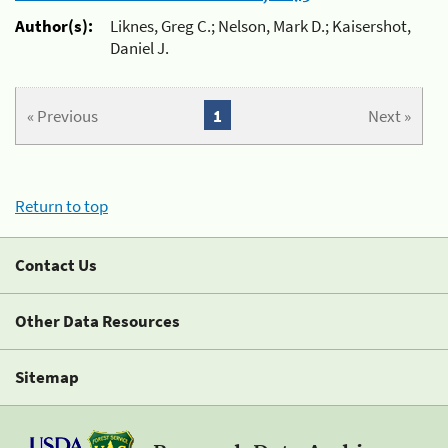
Author(s):
Liknes, Greg C.; Nelson, Mark D.; Kaisershot,
Daniel J.
« Previous
1
Next »
Return to top
Contact Us
Other Data Resources
Sitemap