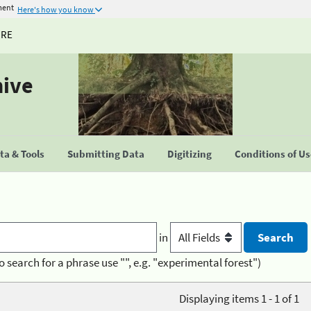
ment
Here's how you know
URE
hive
a & Tools
Submitting Data
Digitizing
Conditions of U
in
o search for a phrase use "", e.g. "experimental forest")
Displaying items 1 - 1 of 1