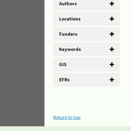
Authors
Locations
Funders
Keywords
GIS
EFRs
Return to top