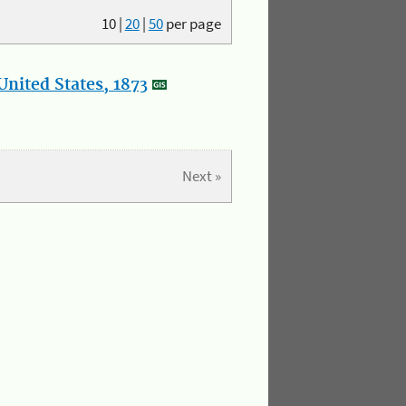
10
|
20
|
50
per page
nited States, 1873
Next »