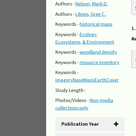
Authors -
Nelson, Mark D.
Authors -
Liknes, Greg C.
Keywords -
historical maps
1
Keywords -
Ecology,
A
Ecosystems, & Environment
Keywords -
woodland density
Keywords -
resource inventory
Keywords -
imageryBaseMapsEarthCover
Study Length -
Photos/Videos -
Non-media
collections only
Publication Year