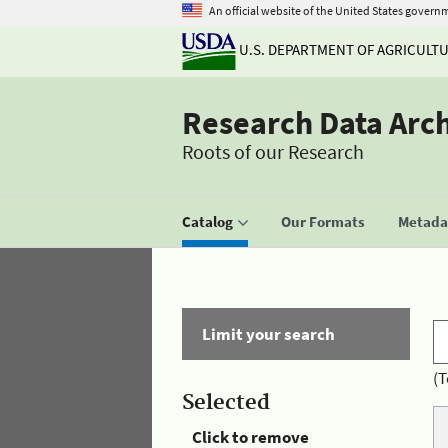
An official website of the United States govern
U.S. DEPARTMENT OF AGRICULT
Research Data Arc
Roots of our Research
Catalog
Our Formats
Metadat
Limit your search
(T
Selected
Click to remove