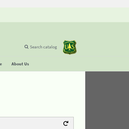
Search catalog
se
About Us