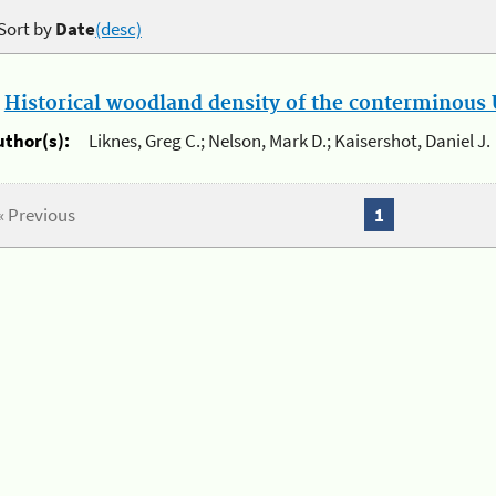
Sort by
Date
(desc)
.
Historical woodland density of the conterminous U
uthor(s):
Liknes, Greg C.; Nelson, Mark D.; Kaisershot, Daniel J.
« Previous
1