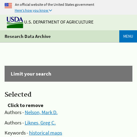
An official website of the United States government
Here's how you know
U.S. DEPARTMENT OF AGRICULTURE
Research Data Archive
MENU
Limit your search
Selected
Click to remove
Authors -
Nelson, Mark D.
Authors -
Liknes, Greg C.
Keywords -
historical maps