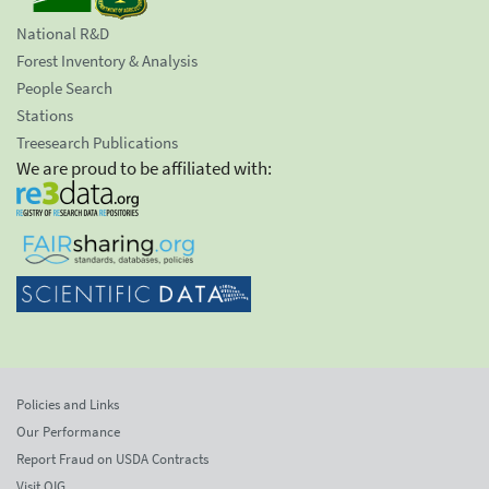
National R&D
Forest Inventory & Analysis
People Search
Stations
Treesearch Publications
We are proud to be affiliated with:
Policies and Links
Our Performance
Report Fraud on USDA Contracts
Visit OIG