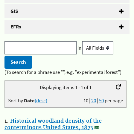
GIS
EFRs
in
(To search for a phrase use "", e.g. "experimental forest")
Displaying items 1 - 1 of 1
Sort by
Date
(desc)
10
|
20
|
50
per page
1.
Historical woodland density of the
conterminous United States, 1873