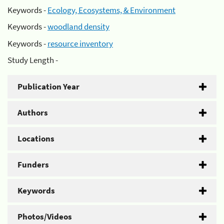
Keywords -
Ecology, Ecosystems, & Environment
Keywords -
woodland density
Keywords -
resource inventory
Study Length -
Publication Year
Authors
Locations
Funders
Keywords
Photos/Videos