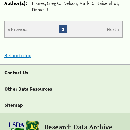
Author(s):
Liknes, Greg C.; Nelson, Mark D.; Kaisershot,
Daniel J.
« Previous
1
Next »
Return to top
Contact Us
Other Data Resources
Sitemap
Research Data Archive