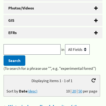
Photos/Videos
GIS
EFRs
in
(To search for a phrase use "", e.g. "experimental forest")
Displaying items 1 - 1 of 1
Sort by
Date
(desc)
10
|
20
|
50
per page