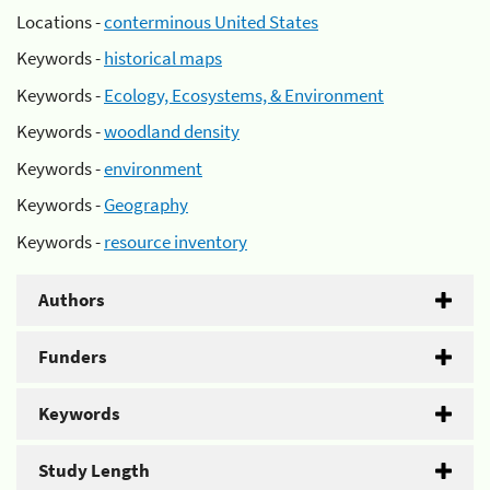
Locations -
conterminous United States
Keywords -
historical maps
Keywords -
Ecology, Ecosystems, & Environment
Keywords -
woodland density
Keywords -
environment
Keywords -
Geography
Keywords -
resource inventory
Authors
Funders
Keywords
Study Length