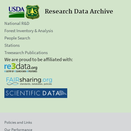
Research Data Archive
National R&D
Forest Inventory & Analysis
People Search
Stations
Treesearch Publications
We are proud to be affiliated with:
Policies and Links
Our Performance