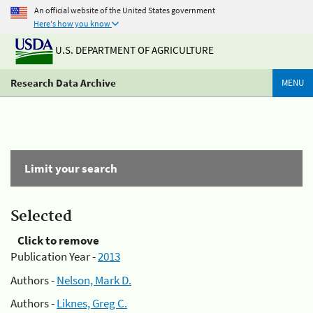
An official website of the United States government
Here's how you know
U.S. DEPARTMENT OF AGRICULTURE
Research Data Archive
MENU
Limit your search
Selected
Click to remove
Publication Year -
2013
Authors -
Nelson, Mark D.
Authors -
Liknes, Greg C.