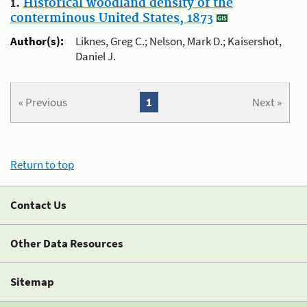
1.
Historical woodland density of the
conterminous United States, 1873
Author(s):
Liknes, Greg C.; Nelson, Mark D.; Kaisershot,
Daniel J.
« Previous
1
Next »
Return to top
Contact Us
Other Data Resources
Sitemap