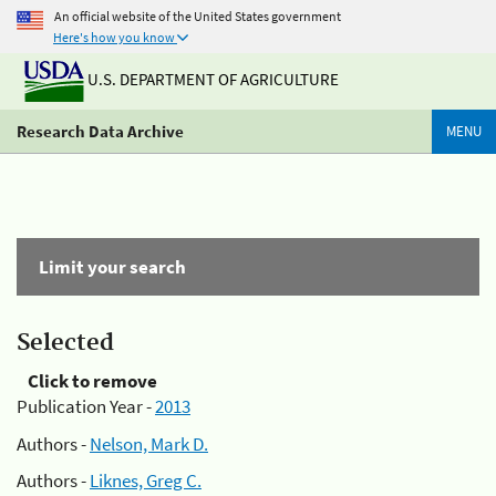
An official website of the United States government
Here's how you know
U.S. DEPARTMENT OF AGRICULTURE
Research Data Archive
MENU
Limit your search
Selected
Click to remove
Publication Year -
2013
Authors -
Nelson, Mark D.
Authors -
Liknes, Greg C.