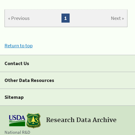
« Previous
1
Next »
Return to top
Contact Us
Other Data Resources
Sitemap
Research Data Archive
National R&D