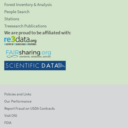
Forest Inventory & Analysis
People Search
Stations
Treesearch Publications
We are proud to be affiliated with:
Policies and Links
Our Performance
Report Fraud on USDA Contracts
Visit OIG
FOIA