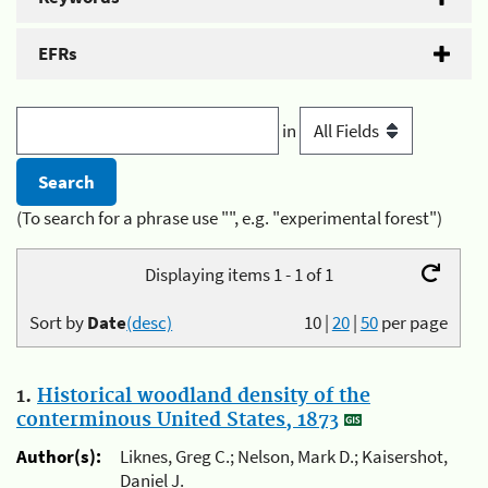
EFRs
in
(To search for a phrase use "", e.g. "experimental forest")
Displaying items 1 - 1 of 1
Sort by
Date
(desc)
10
|
20
|
50
per page
1.
Historical woodland density of the
conterminous United States, 1873
Author(s):
Liknes, Greg C.; Nelson, Mark D.; Kaisershot,
Daniel J.