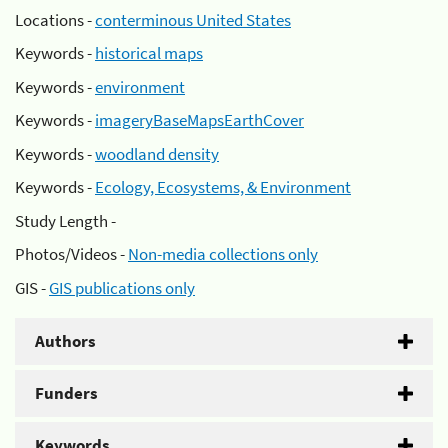
Locations -
conterminous United States
Keywords -
historical maps
Keywords -
environment
Keywords -
imageryBaseMapsEarthCover
Keywords -
woodland density
Keywords -
Ecology, Ecosystems, & Environment
Study Length -
Photos/Videos -
Non-media collections only
GIS -
GIS publications only
Authors
Funders
Keywords