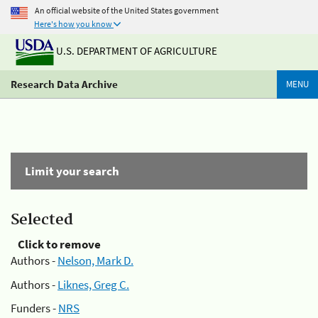
An official website of the United States government
Here's how you know
U.S. DEPARTMENT OF AGRICULTURE
Research Data Archive
MENU
Limit your search
Selected
Click to remove
Authors -
Nelson, Mark D.
Authors -
Liknes, Greg C.
Funders -
NRS