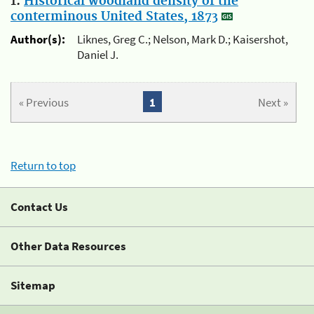
1.
Historical woodland density of the
conterminous United States, 1873
Author(s):
Liknes, Greg C.; Nelson, Mark D.; Kaisershot,
Daniel J.
« Previous
1
Next »
Return to top
Contact Us
Other Data Resources
Sitemap