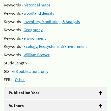
Keywords -
historical maps
Keywords -
woodland density
Keywords -
Inventory, Monitoring, & Analysis
Keywords -
Geography
Keywords -
environment
Keywords -
Ecology, Ecosystems, & Environment
Keywords -
William Brewer
Study Length -
GIS -
GIS publications only
EFRs -
Other
Publication Year
Authors