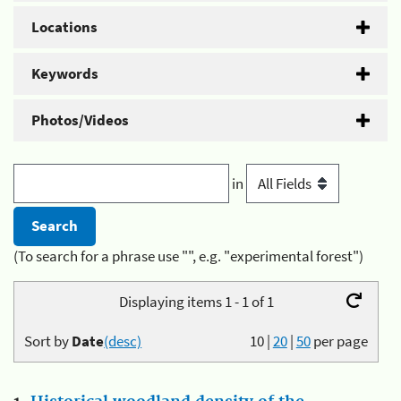
Locations
Keywords
Photos/Videos
in
(To search for a phrase use "", e.g. "experimental forest")
Displaying items 1 - 1 of 1
Sort by
Date
(desc)
10
|
20
|
50
per page