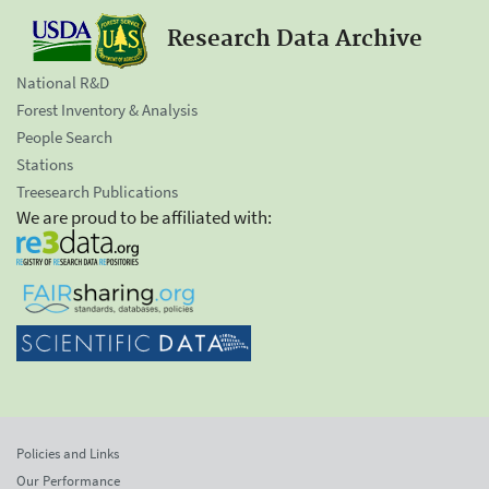
Research Data Archive
National R&D
Forest Inventory & Analysis
People Search
Stations
Treesearch Publications
We are proud to be affiliated with:
Policies and Links
Our Performance