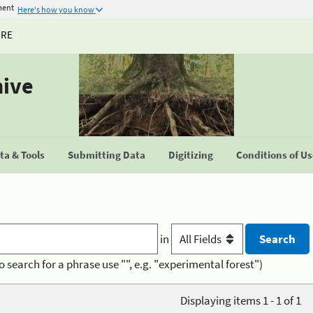
ment
Here's how you know
URE
hive
a & Tools
Submitting Data
Digitizing
Conditions of U
in
o search for a phrase use "", e.g. "experimental forest")
Displaying items 1 - 1 of 1