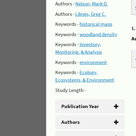
Authors -
Nelson, Mark D.
Authors -
Liknes, Greg C.
Keywords -
historical maps
1
Keywords -
woodland density
A
Keywords -
Inventory,
Monitoring, & Analysis
Keywords -
environment
Keywords -
Ecology,
Ecosystems, & Environment
Study Length -
Publication Year
Authors