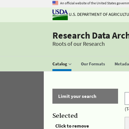
An official website of the United States govern
U.S. DEPARTMENT OF AGRICULT
Research Data Arc
Roots of our Research
Catalog
Our Formats
Metadat
Limit your search
(T
Selected
Click to remove