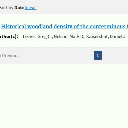
Sort by
Date
(desc)
.
Historical woodland density of the conterminous U
uthor(s):
Liknes, Greg C.; Nelson, Mark D.; Kaisershot, Daniel J.
« Previous
1