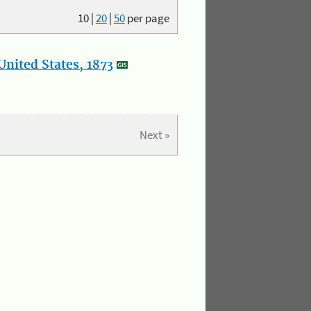
10
|
20
|
50
per page
nited States, 1873
Next »