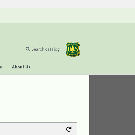
Search catalog
se
About Us