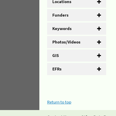
Locations
Funders
Keywords
Photos/Videos
GIS
EFRs
Return to top