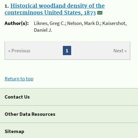
1.
Historical woodland density of the
conterminous United States, 1873
Author(s):
Liknes, Greg C.; Nelson, Mark D.; Kaisershot,
Daniel J.
« Previous
1
Next »
Return to top
Contact Us
Other Data Resources
Sitemap