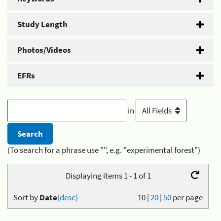
Study Length
Photos/Videos
EFRs
in
(To search for a phrase use "", e.g. "experimental forest")
Displaying items 1 - 1 of 1
Sort by
Date
(desc)
10
|
20
|
50
per page