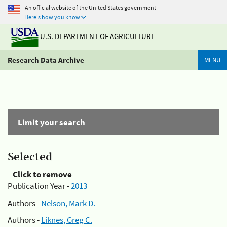
An official website of the United States government
Here's how you know
U.S. DEPARTMENT OF AGRICULTURE
Research Data Archive
MENU
Limit your search
Selected
Click to remove
Publication Year -
2013
Authors -
Nelson, Mark D.
Authors -
Liknes, Greg C.