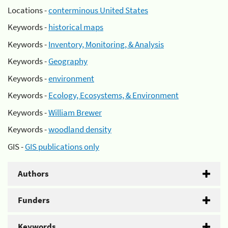
Locations -
conterminous United States
Keywords -
historical maps
Keywords -
Inventory, Monitoring, & Analysis
Keywords -
Geography
Keywords -
environment
Keywords -
Ecology, Ecosystems, & Environment
Keywords -
William Brewer
Keywords -
woodland density
GIS -
GIS publications only
Authors
Funders
Keywords