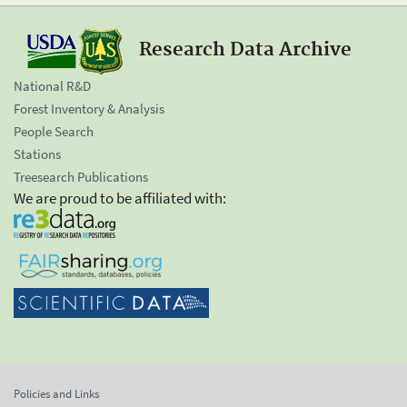
Research Data Archive
National R&D
Forest Inventory & Analysis
People Search
Stations
Treesearch Publications
We are proud to be affiliated with:
Policies and Links