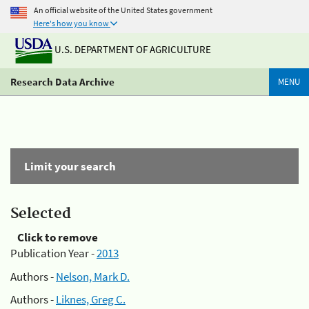
An official website of the United States government
Here's how you know
U.S. DEPARTMENT OF AGRICULTURE
Research Data Archive
MENU
Limit your search
Selected
Click to remove
Publication Year -
2013
Authors -
Nelson, Mark D.
Authors -
Liknes, Greg C.