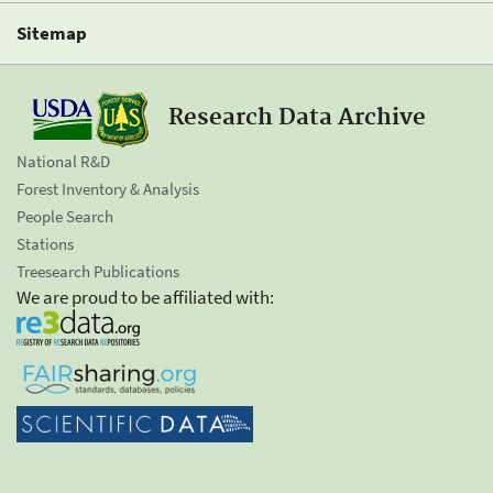
Sitemap
Research Data Archive
National R&D
Forest Inventory & Analysis
People Search
Stations
Treesearch Publications
We are proud to be affiliated with: