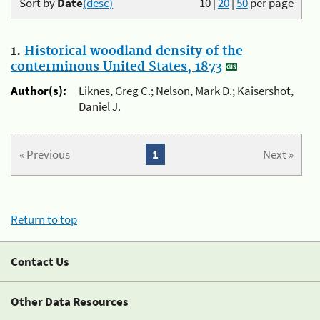
Sort by
Date
(desc)
10
|
20
|
50
per page
1.
Historical woodland density of the
conterminous United States, 1873
Author(s):
Liknes, Greg C.; Nelson, Mark D.; Kaisershot,
Daniel J.
« Previous
1
Next »
Return to top
Contact Us
Other Data Resources