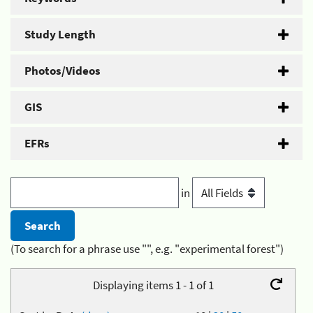
Study Length
Photos/Videos
GIS
EFRs
in
(To search for a phrase use "", e.g. "experimental forest")
Displaying items 1 - 1 of 1