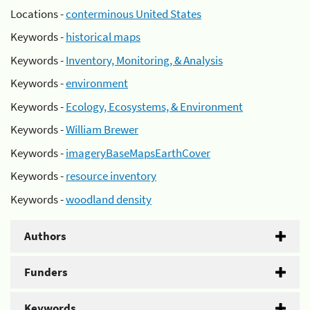
Locations -
conterminous United States
Keywords -
historical maps
Keywords -
Inventory, Monitoring, & Analysis
Keywords -
environment
Keywords -
Ecology, Ecosystems, & Environment
Keywords -
William Brewer
Keywords -
imageryBaseMapsEarthCover
Keywords -
resource inventory
Keywords -
woodland density
Authors
Funders
Keywords