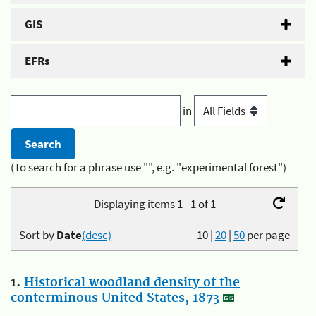
GIS
EFRs
in
(To search for a phrase use "", e.g. "experimental forest")
Displaying items 1 - 1 of 1
Sort by
Date
(desc)
10
|
20
|
50
per page
1.
Historical woodland density of the
conterminous United States, 1873