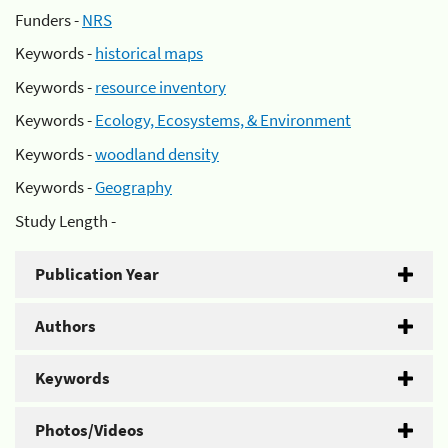
Funders -
NRS
Keywords -
historical maps
Keywords -
resource inventory
Keywords -
Ecology, Ecosystems, & Environment
Keywords -
woodland density
Keywords -
Geography
Study Length -
Publication Year
Authors
Keywords
Photos/Videos