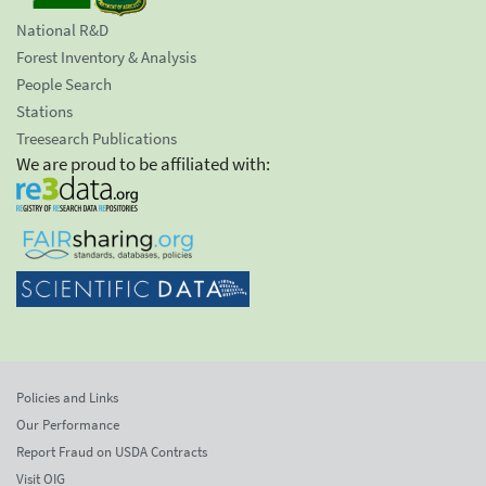
National R&D
Forest Inventory & Analysis
People Search
Stations
Treesearch Publications
We are proud to be affiliated with:
Policies and Links
Our Performance
Report Fraud on USDA Contracts
Visit OIG