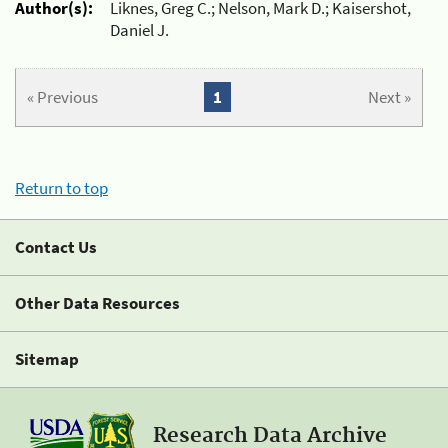
Author(s):
Liknes, Greg C.; Nelson, Mark D.; Kaisershot,
Daniel J.
« Previous
1
Next »
Return to top
Contact Us
Other Data Resources
Sitemap
Research Data Archive