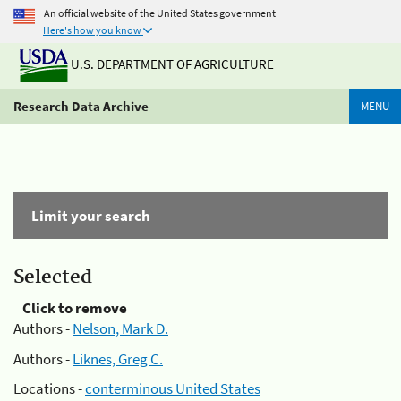
An official website of the United States government
Here's how you know
U.S. DEPARTMENT OF AGRICULTURE
Research Data Archive
MENU
Limit your search
Selected
Click to remove
Authors -
Nelson, Mark D.
Authors -
Liknes, Greg C.
Locations -
conterminous United States