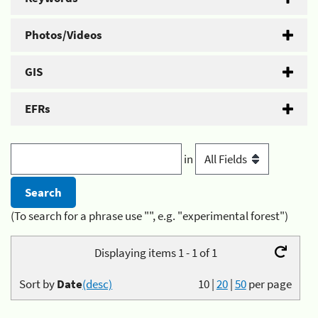
Photos/Videos
GIS
EFRs
in
(To search for a phrase use "", e.g. "experimental forest")
Displaying items 1 - 1 of 1
Sort by
Date
(desc)
10
|
20
|
50
per page