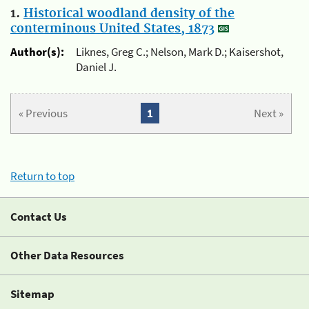
1.
Historical woodland density of the
conterminous United States, 1873
Author(s):
Liknes, Greg C.; Nelson, Mark D.; Kaisershot,
Daniel J.
« Previous
1
Next »
Return to top
Contact Us
Other Data Resources
Sitemap