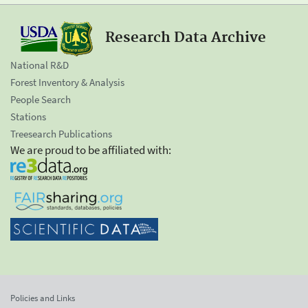
Research Data Archive
National R&D
Forest Inventory & Analysis
People Search
Stations
Treesearch Publications
We are proud to be affiliated with:
Policies and Links