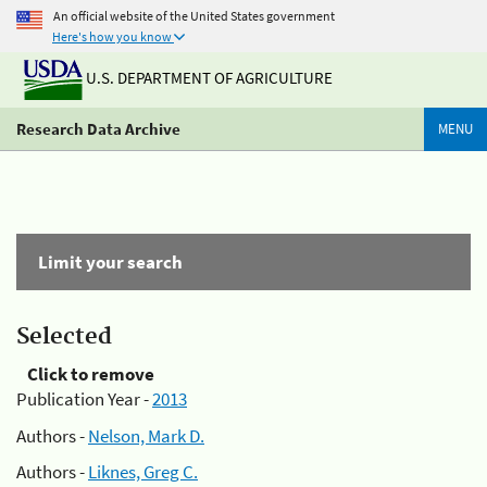
An official website of the United States government
Here's how you know
U.S. DEPARTMENT OF AGRICULTURE
Research Data Archive
MENU
Limit your search
Selected
Click to remove
Publication Year -
2013
Authors -
Nelson, Mark D.
Authors -
Liknes, Greg C.