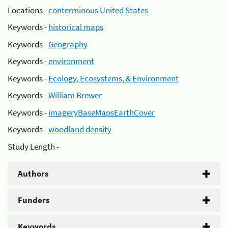
Locations -
conterminous United States
Keywords -
historical maps
Keywords -
Geography
Keywords -
environment
Keywords -
Ecology, Ecosystems, & Environment
Keywords -
William Brewer
Keywords -
imageryBaseMapsEarthCover
Keywords -
woodland density
Study Length -
Authors
Funders
Keywords