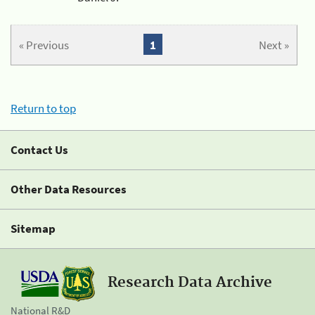
« Previous
1
Next »
Return to top
Contact Us
Other Data Resources
Sitemap
Research Data Archive
National R&D