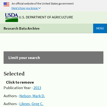
An official website of the United States government
Here's how you know
U.S. DEPARTMENT OF AGRICULTURE
Research Data Archive
MENU
Limit your search
Selected
Click to remove
Publication Year -
2013
Authors -
Nelson, Mark D.
Authors -
Liknes, Greg C.