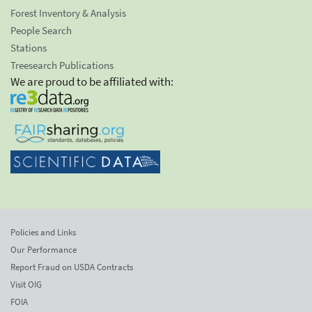
Forest Inventory & Analysis
People Search
Stations
Treesearch Publications
We are proud to be affiliated with:
Policies and Links
Our Performance
Report Fraud on USDA Contracts
Visit OIG
FOIA