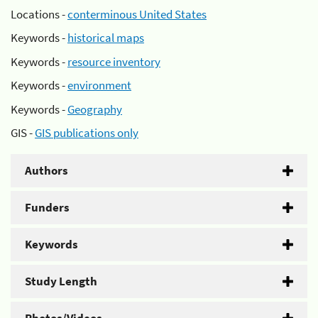
Locations -
conterminous United States
Keywords -
historical maps
Keywords -
resource inventory
Keywords -
environment
Keywords -
Geography
GIS -
GIS publications only
Authors
Funders
Keywords
Study Length