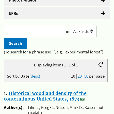
Photos/Videos
EFRs
in
(To search for a phrase use "", e.g. "experimental forest")
Displaying items 1 - 1 of 1
Sort by
Date
(desc)
10
|
20
|
50
per page
1.
Historical woodland density of the
conterminous United States, 1873
Author(s):
Liknes, Greg C.; Nelson, Mark D.; Kaisershot,
Daniel J.