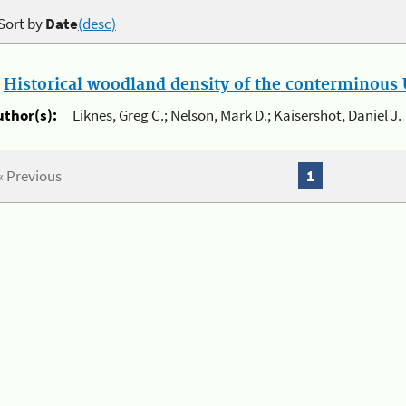
Sort by
Date
(desc)
.
Historical woodland density of the conterminous U
uthor(s):
Liknes, Greg C.; Nelson, Mark D.; Kaisershot, Daniel J.
« Previous
1