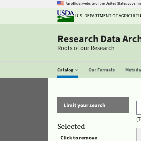
An official website of the United States govern
U.S. DEPARTMENT OF AGRICULT
Research Data Arc
Roots of our Research
Catalog
Our Formats
Metadat
Limit your search
(T
Selected
Click to remove