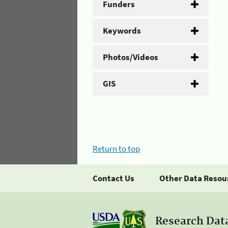
Funders
Keywords
Photos/Videos
GIS
Return to top
Contact Us
Other Data Resou
Research Dat