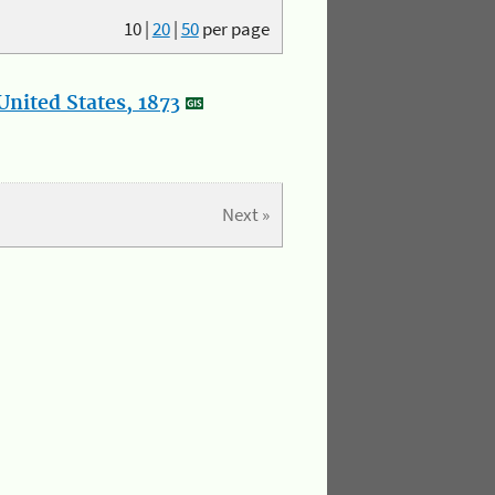
10
|
20
|
50
per page
nited States, 1873
Next »