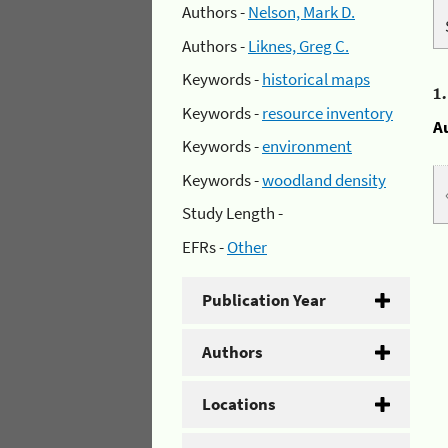
Authors -
Nelson, Mark D.
Authors -
Liknes, Greg C.
Keywords -
historical maps
1
Keywords -
resource inventory
A
Keywords -
environment
Keywords -
woodland density
Study Length -
EFRs -
Other
Publication Year
Authors
Locations