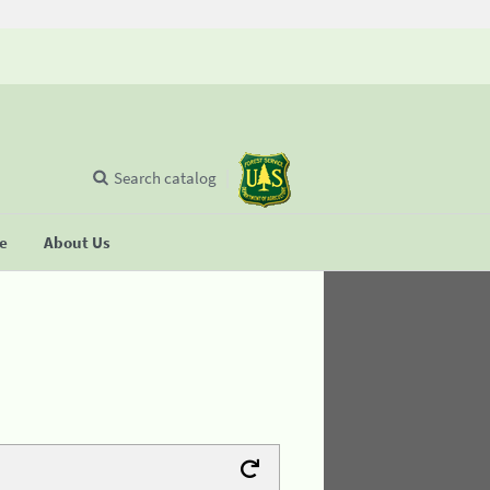
Search catalog
se
About Us