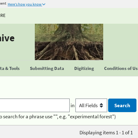
ment
Here's how you know
URE
hive
a & Tools
Submitting Data
Digitizing
Conditions of U
in
o search for a phrase use "", e.g. "experimental forest")
Displaying items 1 - 1 of 1