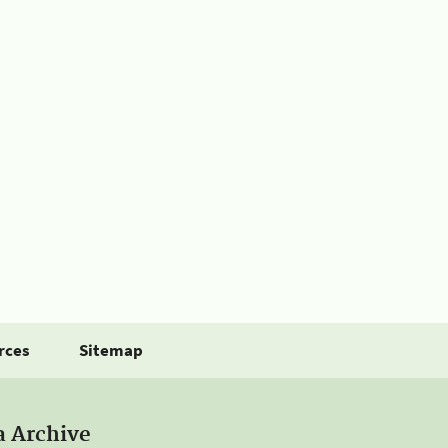
rces
Sitemap
a Archive