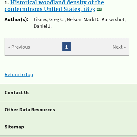
1.
Historical woodland density of the
conterminous United States, 1873
Author(s):
Liknes, Greg C.; Nelson, Mark D.; Kaisershot,
Daniel J.
« Previous
1
Next »
Return to top
Contact Us
Other Data Resources
Sitemap