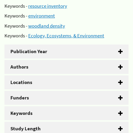
Keywords -
resource inventory
Keywords -
environment
Keywords -
woodland density
Keywords -
Ecology, Ecosystems, & Environment
Publication Year
Authors
Locations
Funders
Keywords
Study Length