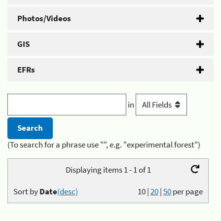
Photos/Videos
GIS
EFRs
in
(To search for a phrase use "", e.g. "experimental forest")
Displaying items 1 - 1 of 1
Sort by
Date
(desc)
10
|
20
|
50
per page