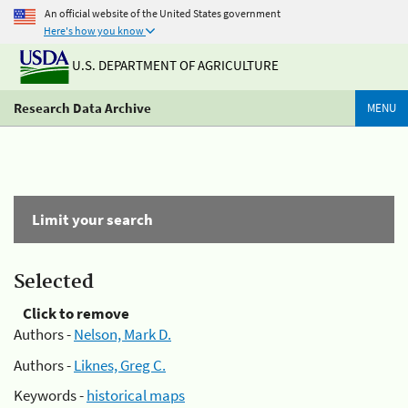
An official website of the United States government
Here's how you know
U.S. DEPARTMENT OF AGRICULTURE
Research Data Archive
MENU
Limit your search
Selected
Click to remove
Authors -
Nelson, Mark D.
Authors -
Liknes, Greg C.
Keywords -
historical maps