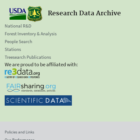
Research Data Archive
National R&D
Forest Inventory & Analysis
People Search
Stations
Treesearch Publications
We are proud to be affiliated with:
Policies and Links
Our Performance