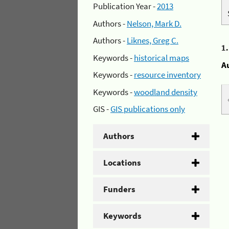
Publication Year -
2013
Authors -
Nelson, Mark D.
Authors -
Liknes, Greg C.
1
Keywords -
historical maps
A
Keywords -
resource inventory
Keywords -
woodland density
GIS -
GIS publications only
Authors
Locations
Funders
Keywords