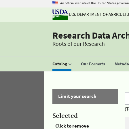
An official website of the United States govern
U.S. DEPARTMENT OF AGRICULT
Research Data Arc
Roots of our Research
Catalog
Our Formats
Metadat
Limit your search
(T
Selected
Click to remove