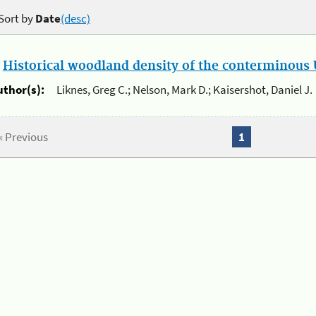
Sort by
Date
(desc)
.
Historical woodland density of the conterminous U
uthor(s):
Liknes, Greg C.; Nelson, Mark D.; Kaisershot, Daniel J.
« Previous
1