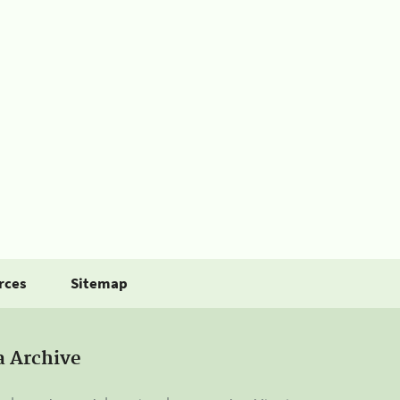
rces
Sitemap
a Archive