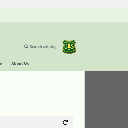
Search catalog
se
About Us