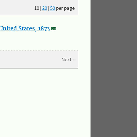
10
|
20
|
50
per page
nited States, 1873
Next »