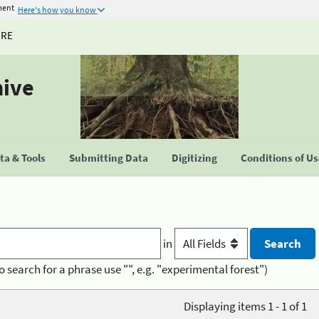
ment
Here's how you know
URE
hive
a & Tools
Submitting Data
Digitizing
Conditions of U
in
o search for a phrase use "", e.g. "experimental forest")
Displaying items 1 - 1 of 1