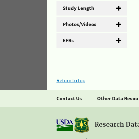
Study Length
Photos/Videos
EFRs
Return to top
Contact Us
Other Data Resou
Research Dat