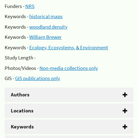
Funders -
NRS
Keywords -
historical maps
Keywords -
woodland density
Keywords -
William Brewer
Keywords -
Ecology, Ecosystems, & Environment
Study Length -
Photos/Videos -
Non-media collections only
GIS -
GIS publications only
Authors
Locations
Keywords