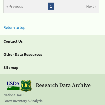
« Previous
1
Next »
Return to top
Contact Us
Other Data Resources
Sitemap
Research Data Archive
National R&D
Forest Inventory & Analysis