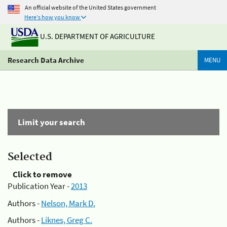
An official website of the United States government
Here's how you know
U.S. DEPARTMENT OF AGRICULTURE
Research Data Archive
MENU
Limit your search
Selected
Click to remove
Publication Year -
2013
Authors -
Nelson, Mark D.
Authors -
Liknes, Greg C.