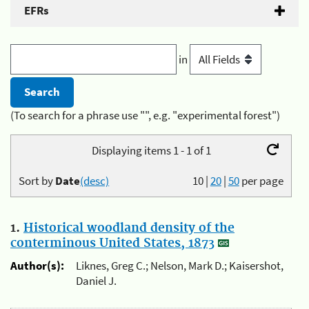
EFRs
in
(To search for a phrase use "", e.g. "experimental forest")
Displaying items 1 - 1 of 1
Sort by
Date
(desc)
10
|
20
|
50
per page
1.
Historical woodland density of the
conterminous United States, 1873
Author(s):
Liknes, Greg C.; Nelson, Mark D.; Kaisershot,
Daniel J.