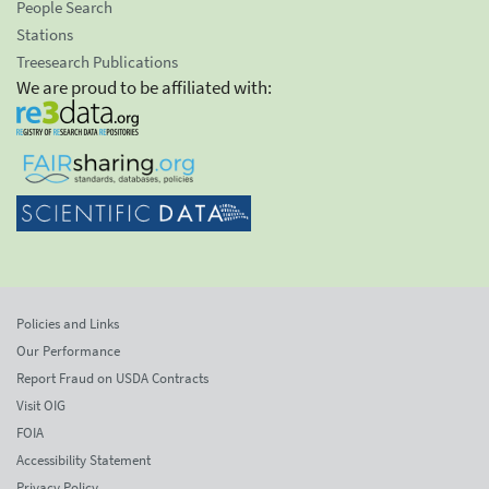
People Search
Stations
Treesearch Publications
We are proud to be affiliated with:
Policies and Links
Our Performance
Report Fraud on USDA Contracts
Visit OIG
FOIA
Accessibility Statement
Privacy Policy