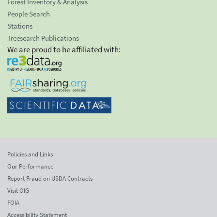
Forest Inventory & Analysis
People Search
Stations
Treesearch Publications
We are proud to be affiliated with:
Policies and Links
Our Performance
Report Fraud on USDA Contracts
Visit OIG
FOIA
Accessibility Statement