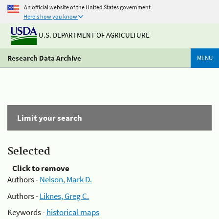
An official website of the United States government
Here's how you know
U.S. DEPARTMENT OF AGRICULTURE
Research Data Archive
MENU
Limit your search
Selected
Click to remove
Authors -
Nelson, Mark D.
Authors -
Liknes, Greg C.
Keywords -
historical maps