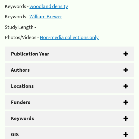
Keywords -
woodland density
Keywords -
William Brewer
Study Length -
Photos/Videos -
Non-media collections only
Publication Year
Authors
Locations
Funders
Keywords
GIS