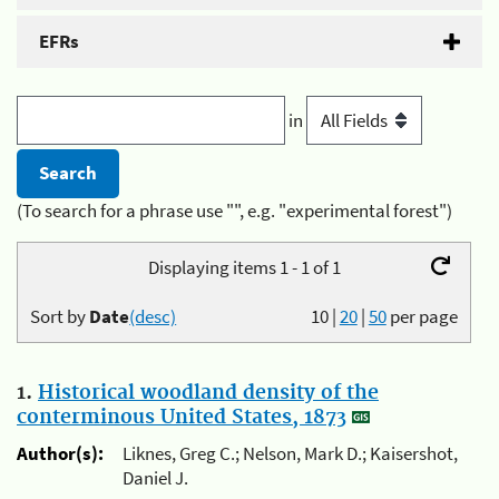
EFRs
in
(To search for a phrase use "", e.g. "experimental forest")
Displaying items 1 - 1 of 1
Sort by
Date
(desc)
10
|
20
|
50
per page
1.
Historical woodland density of the
conterminous United States, 1873
Author(s):
Liknes, Greg C.; Nelson, Mark D.; Kaisershot,
Daniel J.