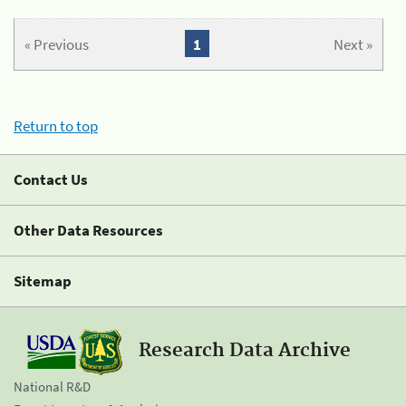
« Previous
1
Next »
Return to top
Contact Us
Other Data Resources
Sitemap
Research Data Archive
National R&D