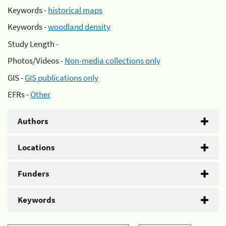
Keywords -
historical maps
Keywords -
woodland density
Study Length -
Photos/Videos -
Non-media collections only
GIS -
GIS publications only
EFRs -
Other
Authors
Locations
Funders
Keywords