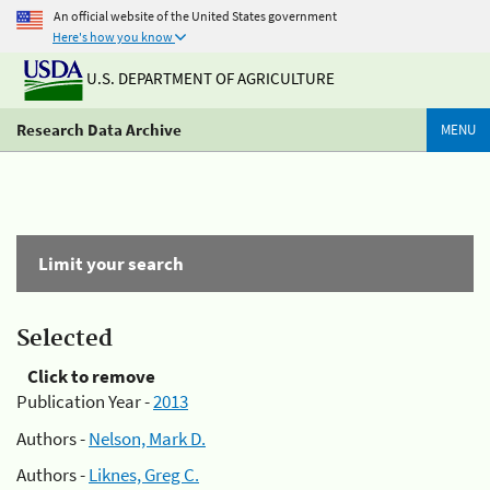
An official website of the United States government
Here's how you know
U.S. DEPARTMENT OF AGRICULTURE
Research Data Archive
MENU
Limit your search
Selected
Click to remove
Publication Year -
2013
Authors -
Nelson, Mark D.
Authors -
Liknes, Greg C.