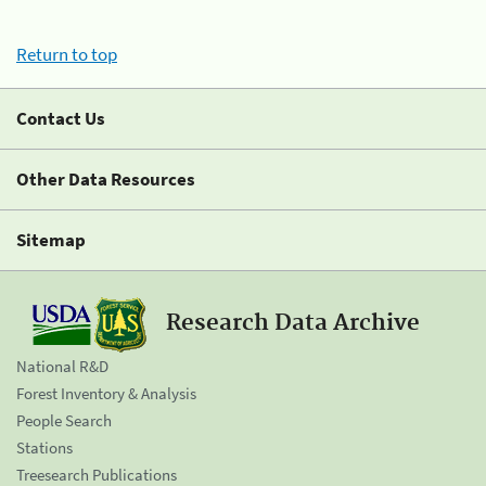
Return to top
Contact Us
Other Data Resources
Sitemap
Research Data Archive
National R&D
Forest Inventory & Analysis
People Search
Stations
Treesearch Publications