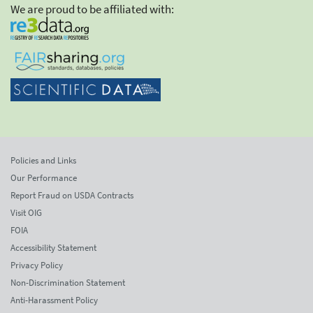
We are proud to be affiliated with:
Policies and Links
Our Performance
Report Fraud on USDA Contracts
Visit OIG
FOIA
Accessibility Statement
Privacy Policy
Non-Discrimination Statement
Anti-Harassment Policy