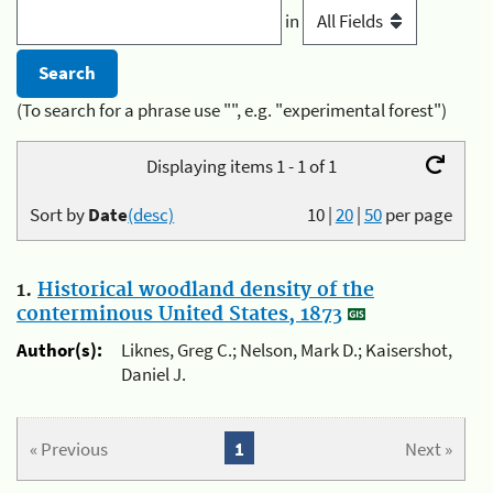
in
(To search for a phrase use "", e.g. "experimental forest")
Displaying items 1 - 1 of 1
Sort by
Date
(desc)
10
|
20
|
50
per page
1.
Historical woodland density of the
conterminous United States, 1873
Author(s):
Liknes, Greg C.; Nelson, Mark D.; Kaisershot,
Daniel J.
« Previous
1
Next »