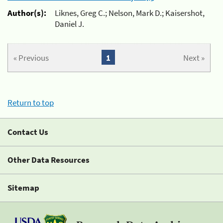
Author(s):
Liknes, Greg C.; Nelson, Mark D.; Kaisershot,
Daniel J.
« Previous
1
Next »
Return to top
Contact Us
Other Data Resources
Sitemap