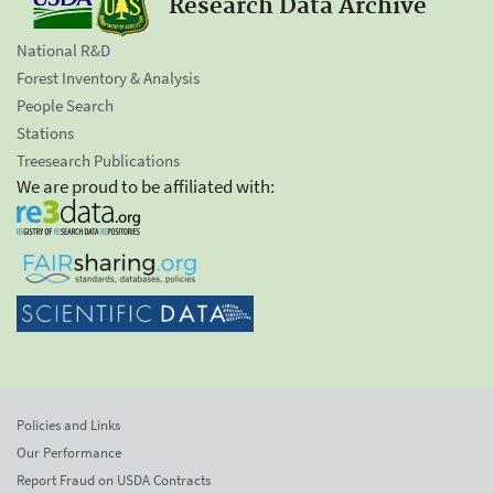
Research Data Archive
National R&D
Forest Inventory & Analysis
People Search
Stations
Treesearch Publications
We are proud to be affiliated with:
Policies and Links
Our Performance
Report Fraud on USDA Contracts