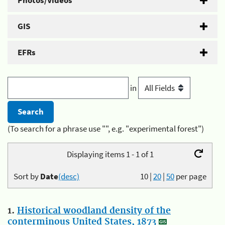
Photos/Videos
GIS
EFRs
in
(To search for a phrase use "", e.g. "experimental forest")
Displaying items 1 - 1 of 1
Sort by
Date
(desc)
10
|
20
|
50
per page
1.
Historical woodland density of the
conterminous United States, 1873