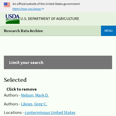
An official website of the United States government
Here's how you know
U.S. DEPARTMENT OF AGRICULTURE
Research Data Archive
MENU
Limit your search
Selected
Click to remove
Authors -
Nelson, Mark D.
Authors -
Liknes, Greg C.
Locations -
conterminous United States