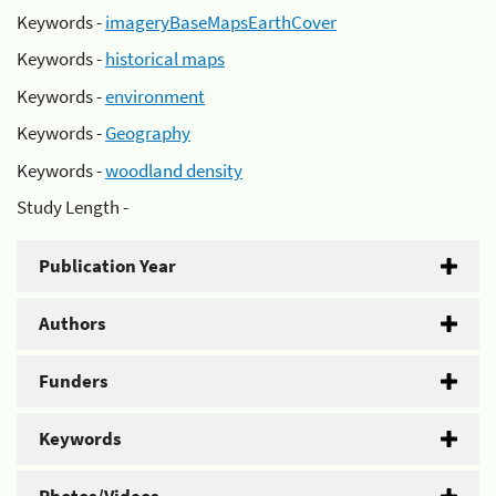
Keywords -
imageryBaseMapsEarthCover
Keywords -
historical maps
Keywords -
environment
Keywords -
Geography
Keywords -
woodland density
Study Length -
Publication Year
Authors
Funders
Keywords