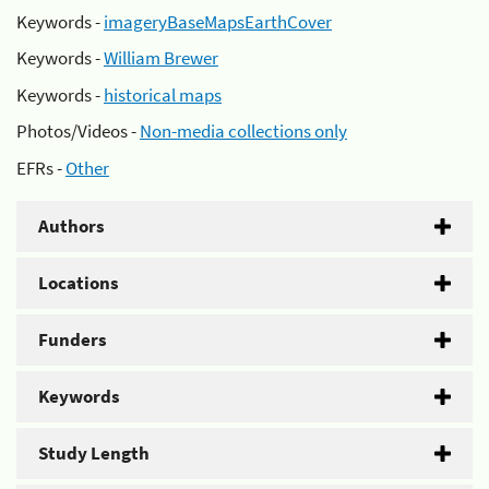
Keywords -
imageryBaseMapsEarthCover
Keywords -
William Brewer
Keywords -
historical maps
Photos/Videos -
Non-media collections only
EFRs -
Other
Authors
Locations
Funders
Keywords
Study Length