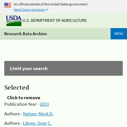
An official website of the United States government
Here's how you know
U.S. DEPARTMENT OF AGRICULTURE
Research Data Archive
MENU
Limit your search
Selected
Click to remove
Publication Year -
2013
Authors -
Nelson, Mark D.
Authors -
Liknes, Greg C.