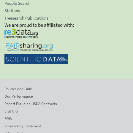
People Search
Stations
Treesearch Publications
We are proud to be affiliated with:
Policies and Links
Our Performance
Report Fraud on USDA Contracts
Visit OIG
FOIA
Accessibility Statement