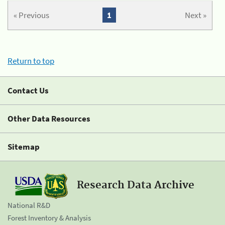
« Previous
1
Next »
Return to top
Contact Us
Other Data Resources
Sitemap
Research Data Archive
National R&D
Forest Inventory & Analysis