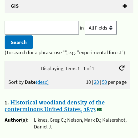
GIS
in
(To search for a phrase use "", e.g. "experimental forest")
Displaying items 1 - 1 of 1
Sort by
Date
(desc)
10
|
20
|
50
per page
1.
Historical woodland density of the
conterminous United States, 1873
Author(s):
Liknes, Greg C.; Nelson, Mark D.; Kaisershot,
Daniel J.