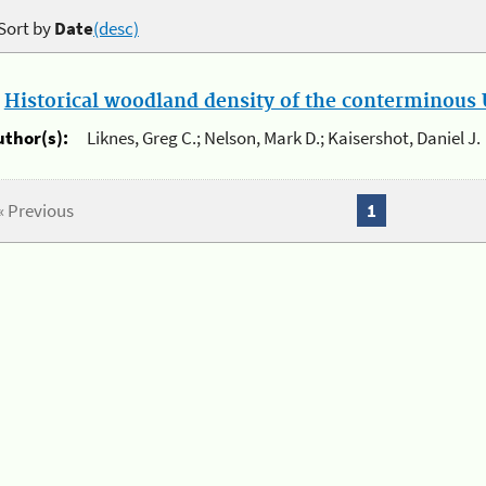
Sort by
Date
(desc)
.
Historical woodland density of the conterminous U
uthor(s):
Liknes, Greg C.; Nelson, Mark D.; Kaisershot, Daniel J.
« Previous
1