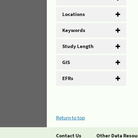
Locations
Keywords
Study Length
GIS
EFRs
Return to top
Contact Us
Other Data Resou