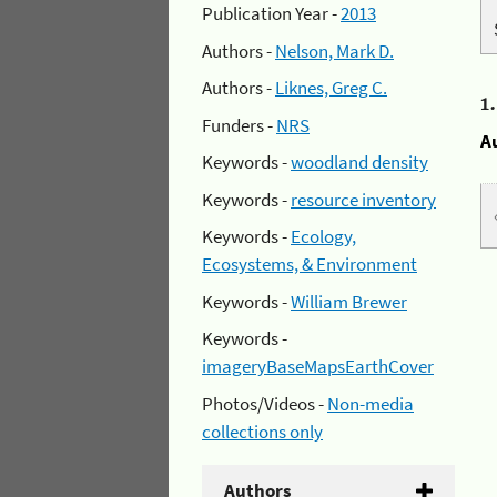
Publication Year -
2013
Authors -
Nelson, Mark D.
Authors -
Liknes, Greg C.
1
Funders -
NRS
A
Keywords -
woodland density
Keywords -
resource inventory
Keywords -
Ecology,
Ecosystems, & Environment
Keywords -
William Brewer
Keywords -
imageryBaseMapsEarthCover
Photos/Videos -
Non-media
collections only
Authors