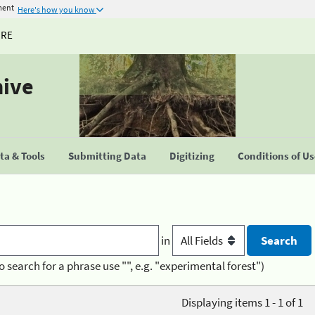
ment
Here's how you know
URE
hive
a & Tools
Submitting Data
Digitizing
Conditions of U
in
o search for a phrase use "", e.g. "experimental forest")
Displaying items 1 - 1 of 1