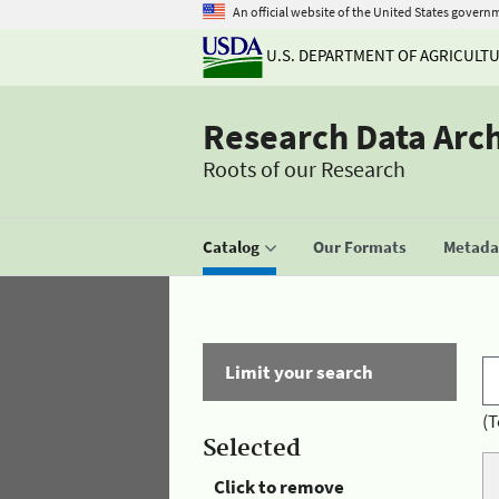
An official website of the United States govern
U.S. DEPARTMENT OF AGRICULT
Research Data Arc
Roots of our Research
Catalog
Our Formats
Metadat
Limit your search
(T
Selected
Click to remove