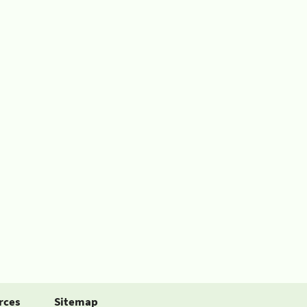
rces
Sitemap