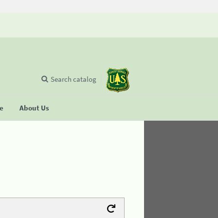
Search catalog
se
About Us