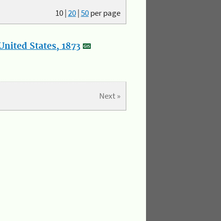
10
|
20
|
50
per page
nited States, 1873
Next »