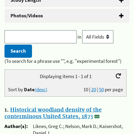
Study Length
Photos/Videos
in
(To search for a phrase use "", e.g. "experimental forest")
Displaying items 1 - 1 of 1
Sort by
Date
(desc)
10
|
20
|
50
per page
1.
Historical woodland density of the
conterminous United States, 1873
Author(s):
Liknes, Greg C.; Nelson, Mark D.; Kaisershot,
Daniel J.