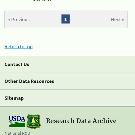
« Previous
1
Next »
Return to top
Contact Us
Other Data Resources
Sitemap
Research Data Archive
National R&D