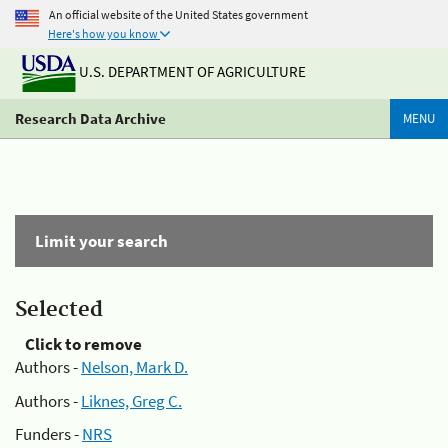
An official website of the United States government
Here's how you know
U.S. DEPARTMENT OF AGRICULTURE
Research Data Archive
MENU
Limit your search
Selected
Click to remove
Authors -
Nelson, Mark D.
Authors -
Liknes, Greg C.
Funders -
NRS