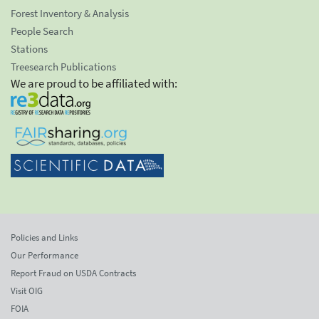
Forest Inventory & Analysis
People Search
Stations
Treesearch Publications
We are proud to be affiliated with:
Policies and Links
Our Performance
Report Fraud on USDA Contracts
Visit OIG
FOIA