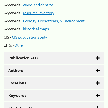
Keywords -
woodland density
Keywords -
resource inventory
Keywords -
Ecology, Ecosystems, & Environment
Keywords -
historical maps
GIS -
GIS publications only
EFRs -
Other
Publication Year
Authors
Locations
Keywords