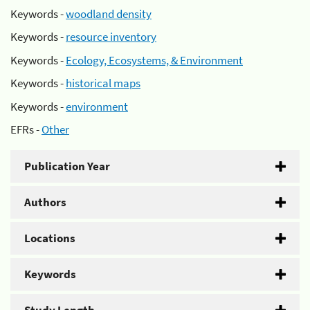
Keywords -
woodland density
Keywords -
resource inventory
Keywords -
Ecology, Ecosystems, & Environment
Keywords -
historical maps
Keywords -
environment
EFRs -
Other
Publication Year
Authors
Locations
Keywords