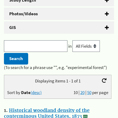
Study Length
Photos/Videos
GIS
in
(To search for a phrase use "", e.g. "experimental forest")
Displaying items 1 - 1 of 1
Sort by
Date
(desc)
10
|
20
|
50
per page
1.
Historical woodland density of the
conterminous United States, 1873