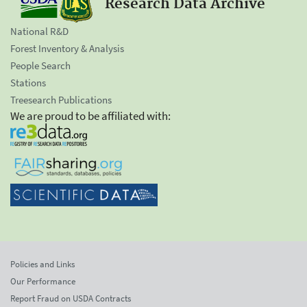
Research Data Archive
National R&D
Forest Inventory & Analysis
People Search
Stations
Treesearch Publications
We are proud to be affiliated with:
Policies and Links
Our Performance
Report Fraud on USDA Contracts