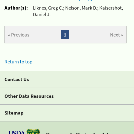
Author(s):
Liknes, Greg C.; Nelson, Mark D.; Kaisershot,
Daniel J.
« Previous
1
Next »
Return to top
Contact Us
Other Data Resources
Sitemap