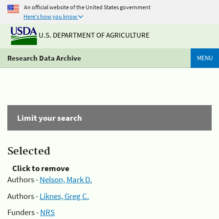
An official website of the United States government
Here's how you know
U.S. DEPARTMENT OF AGRICULTURE
Research Data Archive
MENU
Limit your search
Selected
Click to remove
Authors -
Nelson, Mark D.
Authors -
Liknes, Greg C.
Funders -
NRS