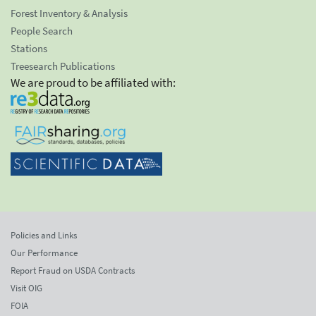
Forest Inventory & Analysis
People Search
Stations
Treesearch Publications
We are proud to be affiliated with:
Policies and Links
Our Performance
Report Fraud on USDA Contracts
Visit OIG
FOIA