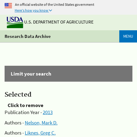
An official website of the United States government
Here's how you know
U.S. DEPARTMENT OF AGRICULTURE
Research Data Archive
MENU
Limit your search
Selected
Click to remove
Publication Year -
2013
Authors -
Nelson, Mark D.
Authors -
Liknes, Greg C.