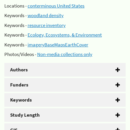
Locations -
conterminous United States
Keywords -
woodland density
Keywords -
resource inventory
Keywords -
Ecology, Ecosystems, & Environment
Keywords -
imageryBaseMapsEarthCover
Photos/Videos -
Non-media collections only
Authors
Funders
Keywords
Study Length