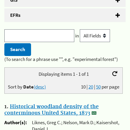
GIS
EFRs
in
(To search for a phrase use "", e.g. "experimental forest")
Displaying items 1 - 1 of 1
Sort by
Date
(desc)
10
|
20
|
50
per page
1.
Historical woodland density of the
conterminous United States, 1873
Author(s):
Liknes, Greg C.; Nelson, Mark D.; Kaisershot,
Daniel J.