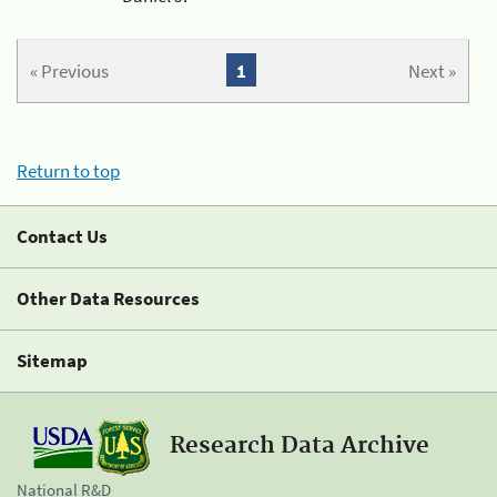
« Previous
1
Next »
Return to top
Contact Us
Other Data Resources
Sitemap
Research Data Archive
National R&D