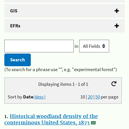
GIS
EFRs
in
(To search for a phrase use "", e.g. "experimental forest")
Displaying items 1 - 1 of 1
Sort by
Date
(desc)
10
|
20
|
50
per page
1.
Historical woodland density of the
conterminous United States, 1873