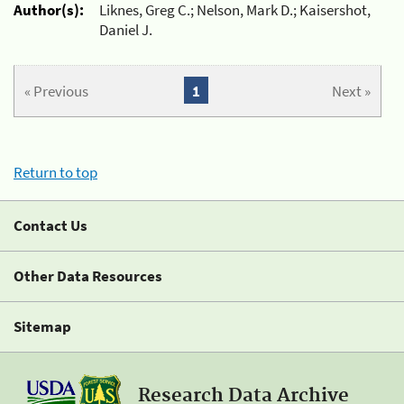
Author(s):
Liknes, Greg C.; Nelson, Mark D.; Kaisershot,
Daniel J.
« Previous
1
Next »
Return to top
Contact Us
Other Data Resources
Sitemap
Research Data Archive