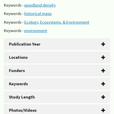
Keywords -
woodland density
Keywords -
historical maps
Keywords -
Ecology, Ecosystems, & Environment
Keywords -
environment
Publication Year
Locations
Funders
Keywords
Study Length
Photos/Videos