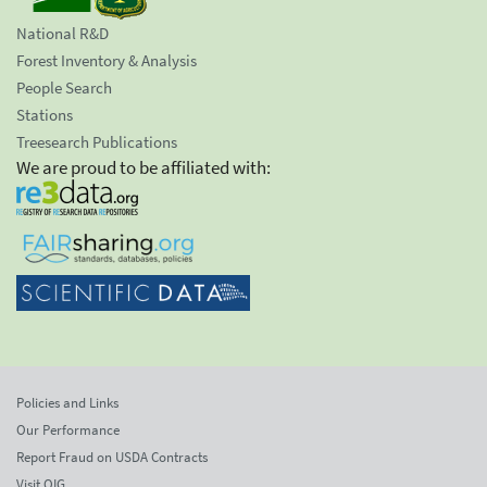
National R&D
Forest Inventory & Analysis
People Search
Stations
Treesearch Publications
We are proud to be affiliated with:
Policies and Links
Our Performance
Report Fraud on USDA Contracts
Visit OIG