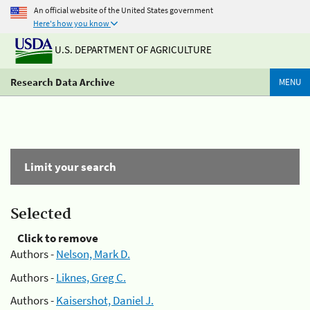
An official website of the United States government
Here's how you know
U.S. DEPARTMENT OF AGRICULTURE
Research Data Archive
MENU
Limit your search
Selected
Click to remove
Authors -
Nelson, Mark D.
Authors -
Liknes, Greg C.
Authors -
Kaisershot, Daniel J.