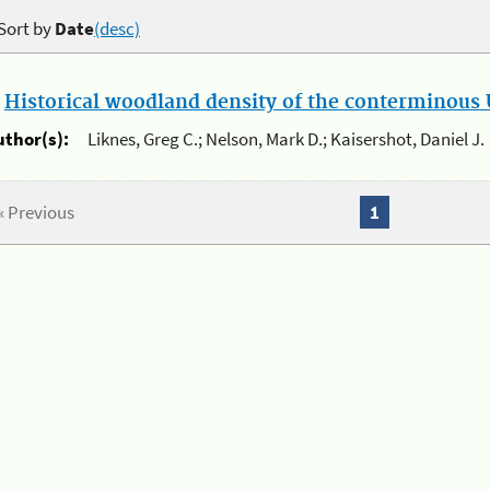
Sort by
Date
(desc)
.
Historical woodland density of the conterminous U
uthor(s):
Liknes, Greg C.; Nelson, Mark D.; Kaisershot, Daniel J.
« Previous
1