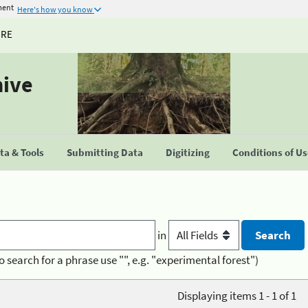
ment
Here's how you know
URE
hive
a & Tools
Submitting Data
Digitizing
Conditions of U
in
o search for a phrase use "", e.g. "experimental forest")
Displaying items 1 - 1 of 1