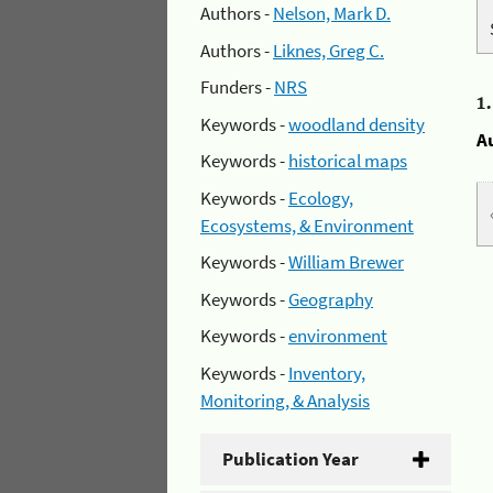
Authors -
Nelson, Mark D.
Authors -
Liknes, Greg C.
Funders -
NRS
1
Keywords -
woodland density
A
Keywords -
historical maps
Keywords -
Ecology,
Ecosystems, & Environment
Keywords -
William Brewer
Keywords -
Geography
Keywords -
environment
Keywords -
Inventory,
Monitoring, & Analysis
Publication Year