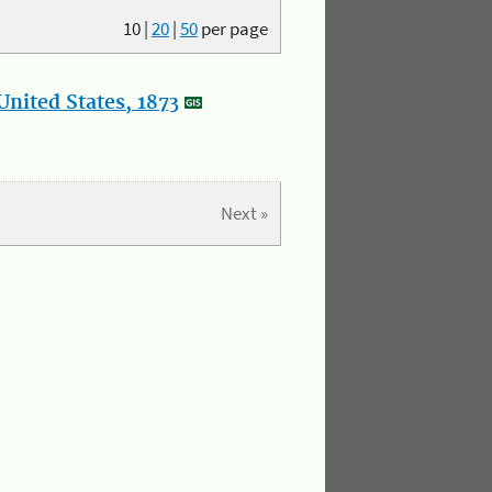
10
|
20
|
50
per page
nited States, 1873
Next »