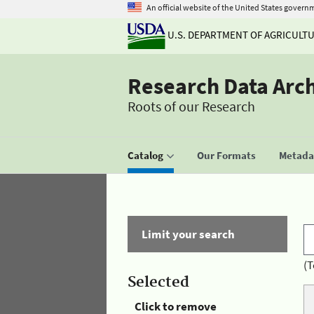
An official website of the United States govern
U.S. DEPARTMENT OF AGRICULT
Research Data Arc
Roots of our Research
Catalog
Our Formats
Metadat
Limit your search
(T
Selected
Click to remove