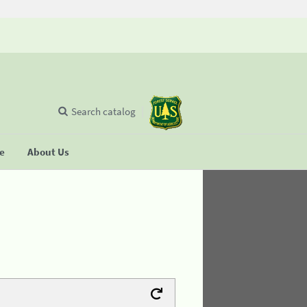
Search catalog
se
About Us