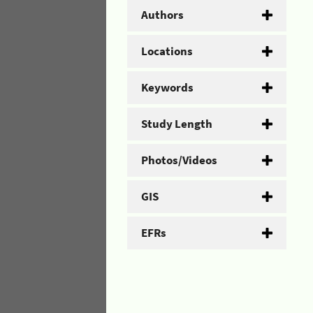
Authors
Locations
Keywords
Study Length
Photos/Videos
GIS
EFRs