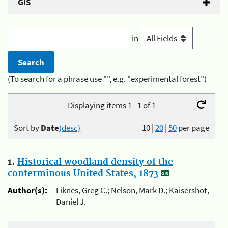
GIS
in
(To search for a phrase use "", e.g. "experimental forest")
Displaying items 1 - 1 of 1
Sort by
Date
(desc)
10
|
20
|
50
per page
1.
Historical woodland density of the
conterminous United States, 1873
Author(s):
Liknes, Greg C.; Nelson, Mark D.; Kaisershot,
Daniel J.