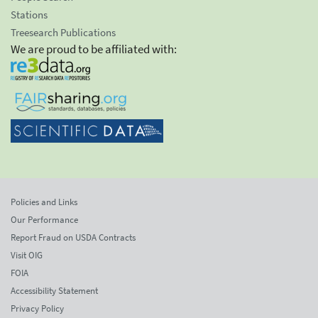
Stations
Treesearch Publications
We are proud to be affiliated with:
Policies and Links
Our Performance
Report Fraud on USDA Contracts
Visit OIG
FOIA
Accessibility Statement
Privacy Policy