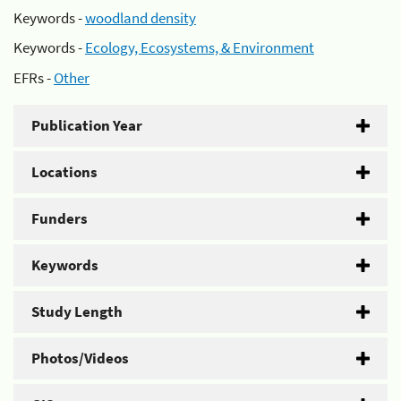
Keywords -
woodland density
Keywords -
Ecology, Ecosystems, & Environment
EFRs -
Other
Publication Year
Locations
Funders
Keywords
Study Length
Photos/Videos