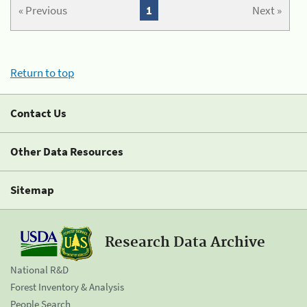
« Previous
1
Next »
Return to top
Contact Us
Other Data Resources
Sitemap
Research Data Archive
National R&D
Forest Inventory & Analysis
People Search