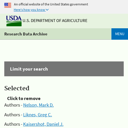
An official website of the United States government
Here's how you know
U.S. DEPARTMENT OF AGRICULTURE
Research Data Archive
MENU
Limit your search
Selected
Click to remove
Authors -
Nelson, Mark D.
Authors -
Liknes, Greg C.
Authors -
Kaisershot, Daniel J.