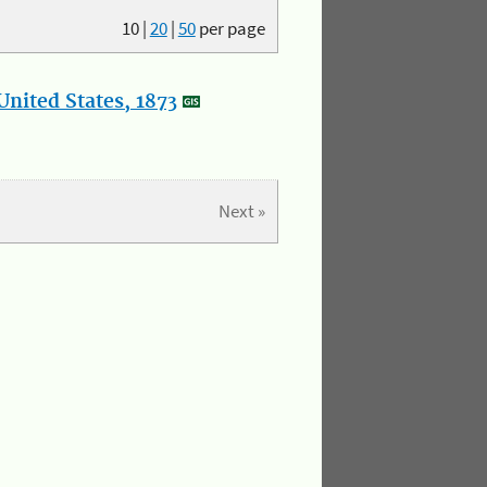
10
|
20
|
50
per page
nited States, 1873
Next »