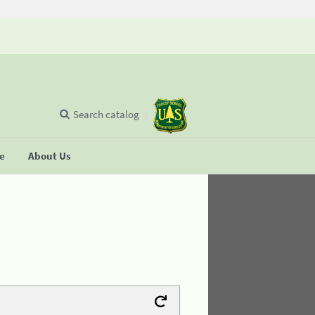
Search catalog
se
About Us