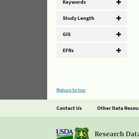
Keywords
Study Length
GIS
EFRs
Return to top
Contact Us
Other Data Resou
Research Dat