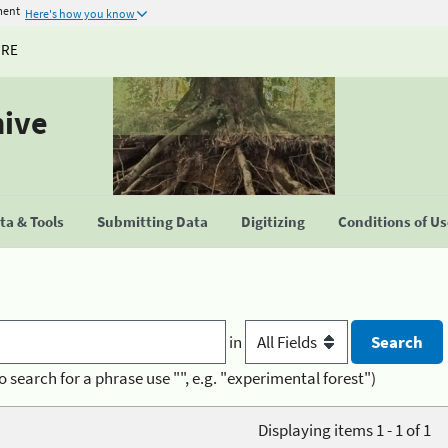
ment
Here's how you know
URE
hive
a & Tools
Submitting Data
Digitizing
Conditions of U
in
o search for a phrase use "", e.g. "experimental forest")
Displaying items 1 - 1 of 1