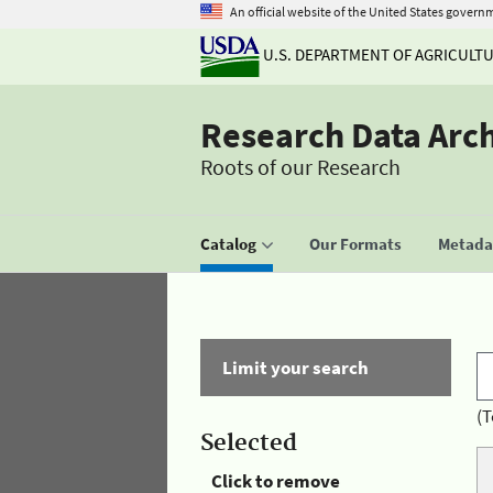
An official website of the United States govern
U.S. DEPARTMENT OF AGRICULT
Research Data Arc
Roots of our Research
Catalog
Our Formats
Metadat
Limit your search
(T
Selected
Click to remove