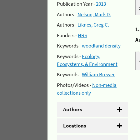
Publication Year -
2013
Authors -
Nelson, Mark D.
Authors -
Liknes, Greg C.
1
Funders -
NRS
A
Keywords -
woodland density
Keywords -
Ecology,
Ecosystems, & Environment
Keywords -
William Brewer
Photos/Videos -
Non-media
collections only
Authors
Locations