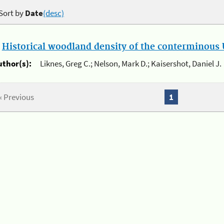
Sort by
Date
(desc)
.
Historical woodland density of the conterminous U
uthor(s):
Liknes, Greg C.; Nelson, Mark D.; Kaisershot, Daniel J.
« Previous
1