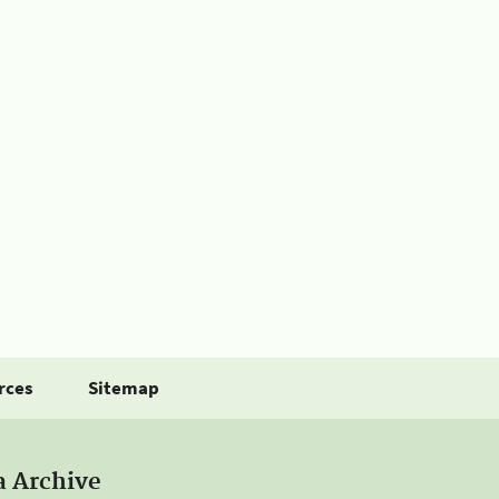
rces
Sitemap
a Archive