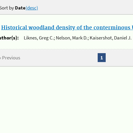
Sort by
Date
(desc)
.
Historical woodland density of the conterminous U
uthor(s):
Liknes, Greg C.; Nelson, Mark D.; Kaisershot, Daniel J.
« Previous
1