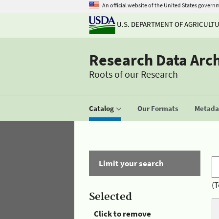
An official website of the United States govern
U.S. DEPARTMENT OF AGRICULT
Research Data Arc
Roots of our Research
Catalog
Our Formats
Metadat
Limit your search
(T
Selected
Click to remove