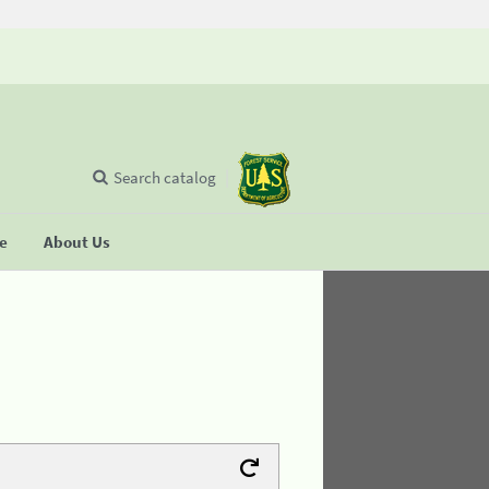
Search catalog
se
About Us