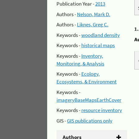
Publication Year -
2013
Authors -
Nelson, Mark D.
Authors -
Liknes, Greg C.
1
Keywords -
woodland density
A
Keywords -
historical maps
Keywords -
Inventory,
Monitoring, & Analysis
Keywords -
Ecology,
Ecosystems, & Environment
Keywords -
imageryBaseMapsEarthCover
Keywords -
resource inventory
GIS -
GIS publications only
Authors