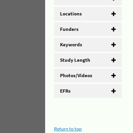
Locations
Funders
Keywords
Study Length
Photos/Videos
EFRs
Return to top