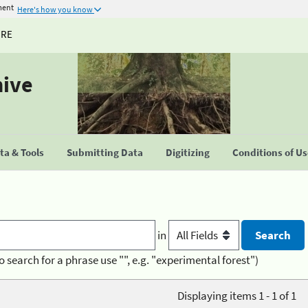
ment
Here's how you know
URE
hive
a & Tools
Submitting Data
Digitizing
Conditions of U
in
o search for a phrase use "", e.g. "experimental forest")
Displaying items 1 - 1 of 1