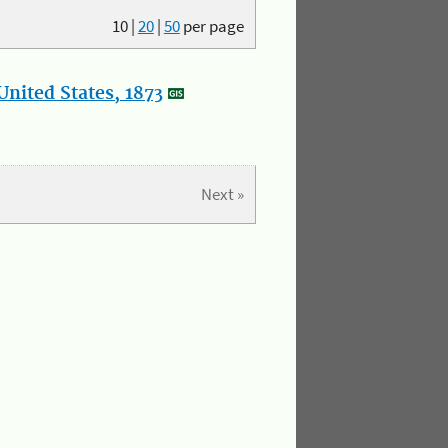
10
|
20
|
50
per page
nited States, 1873
Next »