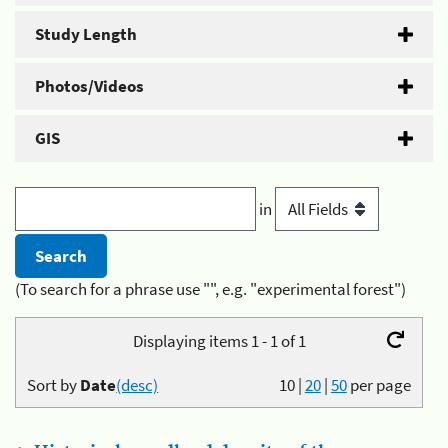
Study Length
Photos/Videos
GIS
in
(To search for a phrase use "", e.g. "experimental forest")
Displaying items 1 - 1 of 1
Sort by
Date
(desc)
10
|
20
|
50
per page