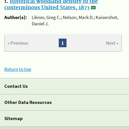
1.
Historical woodland density of the
conterminous United States, 1873
Author(s):
Liknes, Greg C.; Nelson, Mark D.; Kaisershot,
Daniel J.
« Previous
1
Next »
Return to top
Contact Us
Other Data Resources
Sitemap