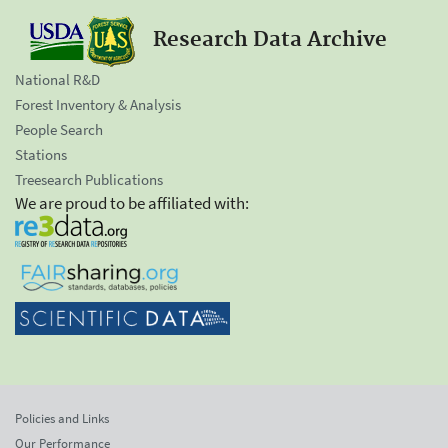
Research Data Archive
National R&D
Forest Inventory & Analysis
People Search
Stations
Treesearch Publications
We are proud to be affiliated with:
Policies and Links
Our Performance