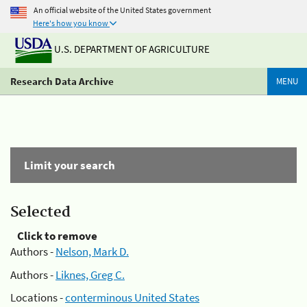
An official website of the United States government
Here's how you know
U.S. DEPARTMENT OF AGRICULTURE
Research Data Archive
MENU
Limit your search
Selected
Click to remove
Authors -
Nelson, Mark D.
Authors -
Liknes, Greg C.
Locations -
conterminous United States