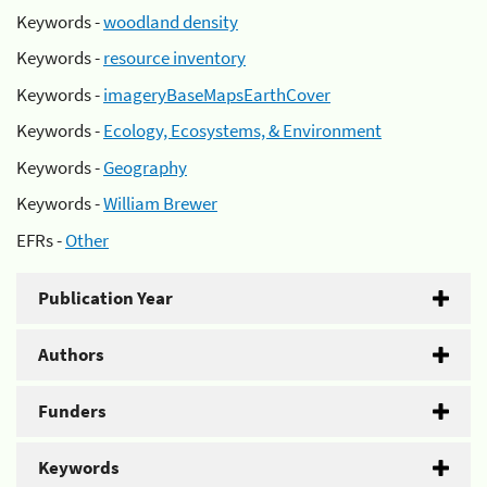
Keywords -
woodland density
Keywords -
resource inventory
Keywords -
imageryBaseMapsEarthCover
Keywords -
Ecology, Ecosystems, & Environment
Keywords -
Geography
Keywords -
William Brewer
EFRs -
Other
Publication Year
Authors
Funders
Keywords