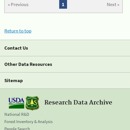
« Previous
1
Next »
Return to top
Contact Us
Other Data Resources
Sitemap
Research Data Archive
National R&D
Forest Inventory & Analysis
People Search