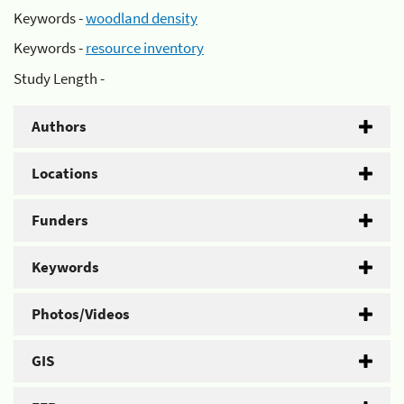
Keywords -
woodland density
Keywords -
resource inventory
Study Length -
Authors
Locations
Funders
Keywords
Photos/Videos
GIS