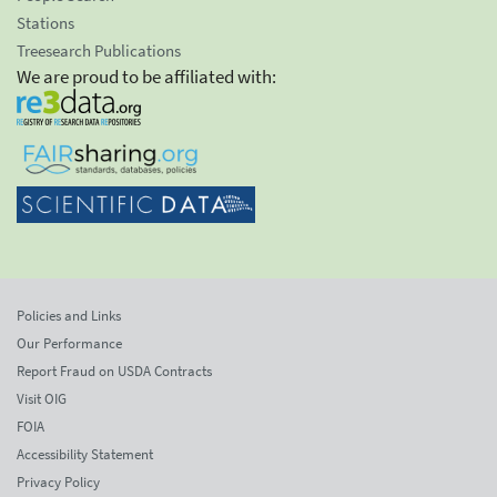
Stations
Treesearch Publications
We are proud to be affiliated with:
Policies and Links
Our Performance
Report Fraud on USDA Contracts
Visit OIG
FOIA
Accessibility Statement
Privacy Policy