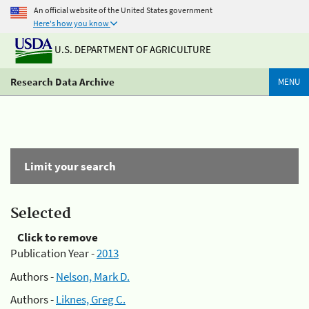
An official website of the United States government
Here's how you know
U.S. DEPARTMENT OF AGRICULTURE
Research Data Archive
MENU
Limit your search
Selected
Click to remove
Publication Year -
2013
Authors -
Nelson, Mark D.
Authors -
Liknes, Greg C.