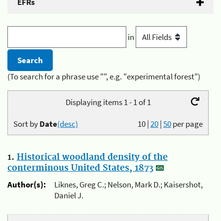
EFRs
in
(To search for a phrase use "", e.g. "experimental forest")
Displaying items 1 - 1 of 1
Sort by
Date
(desc)
10
|
20
|
50
per page
1.
Historical woodland density of the
conterminous United States, 1873
Author(s):
Liknes, Greg C.; Nelson, Mark D.; Kaisershot,
Daniel J.