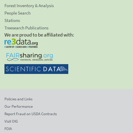
Forest Inventory & Analysis
People Search
Stations
Treesearch Publications
We are proud to be affiliated with:
Policies and Links
Our Performance
Report Fraud on USDA Contracts
Visit OIG
FOIA