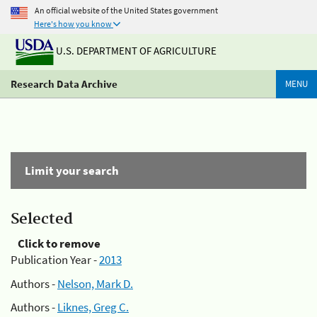
An official website of the United States government
Here's how you know
U.S. DEPARTMENT OF AGRICULTURE
Research Data Archive
MENU
Limit your search
Selected
Click to remove
Publication Year -
2013
Authors -
Nelson, Mark D.
Authors -
Liknes, Greg C.