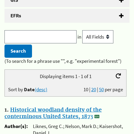
GIS
EFRs
in
(To search for a phrase use "", e.g. "experimental forest")
Displaying items 1 - 1 of 1
Sort by
Date
(desc)
10
|
20
|
50
per page
1.
Historical woodland density of the
conterminous United States, 1873
Author(s):
Liknes, Greg C.; Nelson, Mark D.; Kaisershot,
Daniel J.