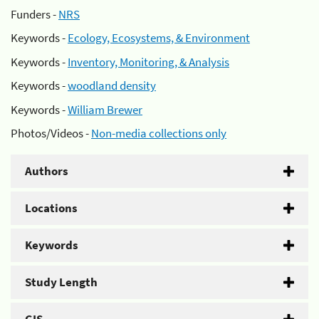
Funders -
NRS
Keywords -
Ecology, Ecosystems, & Environment
Keywords -
Inventory, Monitoring, & Analysis
Keywords -
woodland density
Keywords -
William Brewer
Photos/Videos -
Non-media collections only
Authors
Locations
Keywords
Study Length