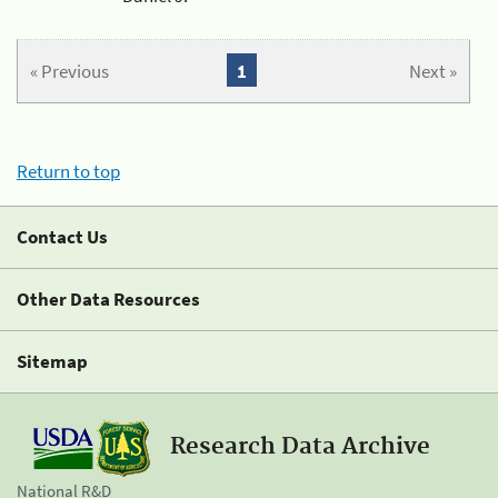
« Previous
1
Next »
Return to top
Contact Us
Other Data Resources
Sitemap
Research Data Archive
National R&D