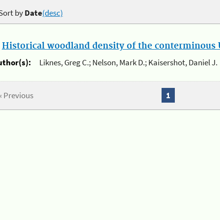
Sort by
Date
(desc)
.
Historical woodland density of the conterminous U
uthor(s):
Liknes, Greg C.; Nelson, Mark D.; Kaisershot, Daniel J.
« Previous
1