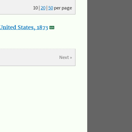
10
|
20
|
50
per page
nited States, 1873
Next »