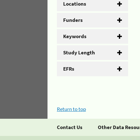
Locations
Funders
Keywords
Study Length
EFRs
Return to top
Contact Us
Other Data Resou