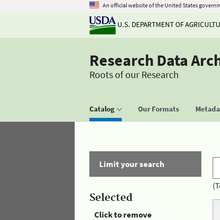
An official website of the United States govern
U.S. DEPARTMENT OF AGRICULT
Research Data Arc
Roots of our Research
Catalog
Our Formats
Metadat
Limit your search
(T
Selected
Click to remove