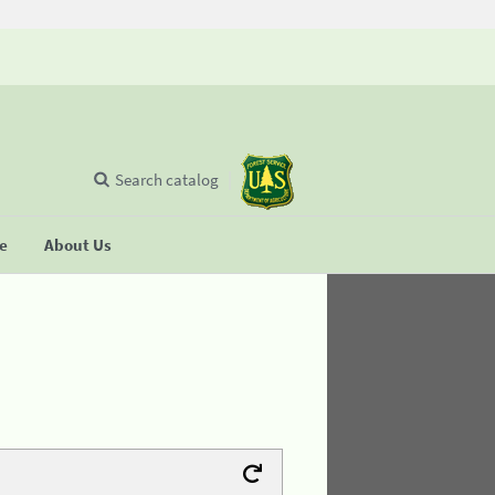
Search catalog
se
About Us