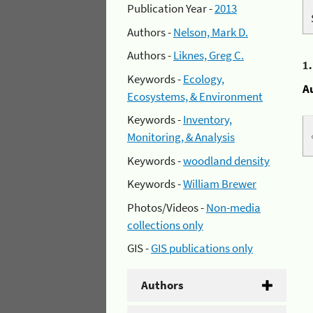
Publication Year -
2013
Authors -
Nelson, Mark D.
Authors -
Liknes, Greg C.
1
Keywords -
Ecology,
A
Ecosystems, & Environment
Keywords -
Inventory,
Monitoring, & Analysis
Keywords -
woodland density
Keywords -
William Brewer
Photos/Videos -
Non-media
collections only
GIS -
GIS publications only
Authors