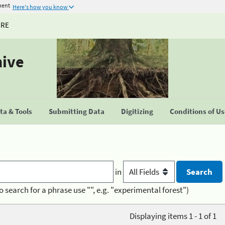
ment
Here's how you know
URE
hive
a & Tools
Submitting Data
Digitizing
Conditions of U
in
o search for a phrase use "", e.g. "experimental forest")
Displaying items 1 - 1 of 1