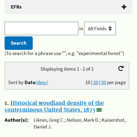
EFRs
in
(To search for a phrase use "", e.g. "experimental forest")
Displaying items 1 - 1 of 1
Sort by
Date
(desc)
10
|
20
|
50
per page
1.
Historical woodland density of the
conterminous United States, 1873
Author(s):
Liknes, Greg C.; Nelson, Mark D.; Kaisershot,
Daniel J.