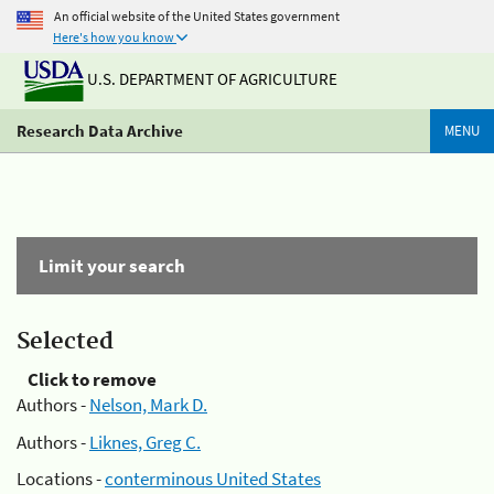
An official website of the United States government
Here's how you know
U.S. DEPARTMENT OF AGRICULTURE
Research Data Archive
MENU
Limit your search
Selected
Click to remove
Authors -
Nelson, Mark D.
Authors -
Liknes, Greg C.
Locations -
conterminous United States