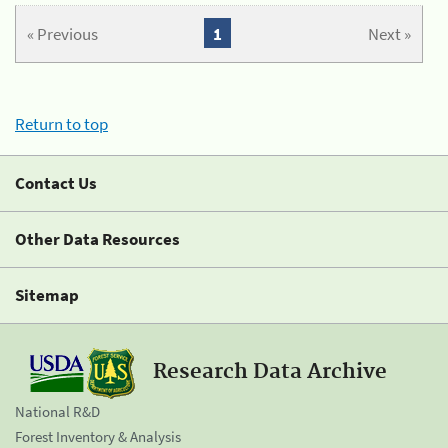
« Previous
1
Next »
Return to top
Contact Us
Other Data Resources
Sitemap
Research Data Archive
National R&D
Forest Inventory & Analysis