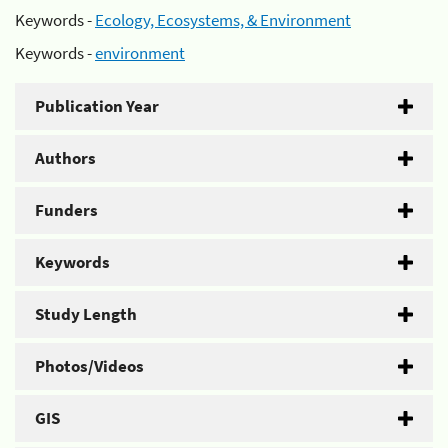
Keywords -
Ecology, Ecosystems, & Environment
Keywords -
environment
Publication Year
Authors
Funders
Keywords
Study Length
Photos/Videos
GIS