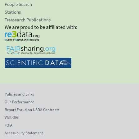
People Search
Stations
Treesearch Publications
We are proud to be affiliated with:
Policies and Links
Our Performance
Report Fraud on USDA Contracts
Visit OIG
FOIA
Accessibility Statement