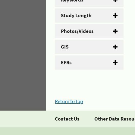
Study Length
Photos/Videos
GIS
EFRs
Return to top
Contact Us
Other Data Resou