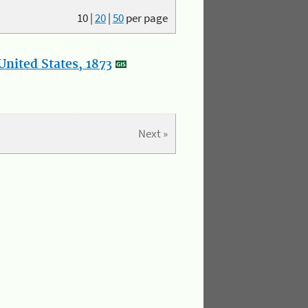
10
|
20
|
50
per page
nited States, 1873
Next »