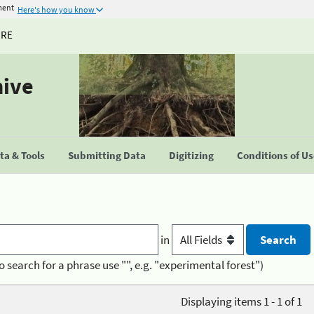
ment
Here's how you know
URE
hive
a & Tools
Submitting Data
Digitizing
Conditions of U
in
o search for a phrase use "", e.g. "experimental forest")
Displaying items 1 - 1 of 1