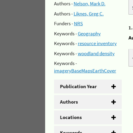
Authors -
Nelson, Mark D.
Authors -
Liknes, Greg C.
Funders -
NRS
1
Keywords -
Geography
A
Keywords -
resource inventory
Keywords -
woodland density
Keywords -
imageryBaseMapsEarthCover
Publication Year
Authors
Locations
Keywords