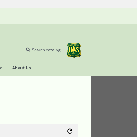
Search catalog
se
About Us