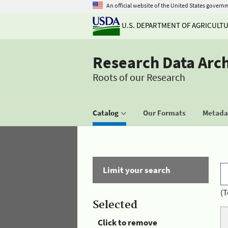
An official website of the United States govern
U.S. DEPARTMENT OF AGRICULT
Research Data Arc
Roots of our Research
Catalog
Our Formats
Metadat
Limit your search
(T
Selected
Click to remove