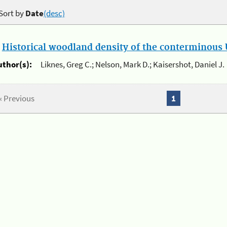
Sort by
Date
(desc)
.
Historical woodland density of the conterminous U
uthor(s):
Liknes, Greg C.; Nelson, Mark D.; Kaisershot, Daniel J.
« Previous
1