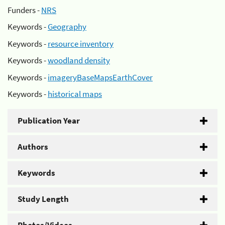
Funders -
NRS
Keywords -
Geography
Keywords -
resource inventory
Keywords -
woodland density
Keywords -
imageryBaseMapsEarthCover
Keywords -
historical maps
Publication Year
Authors
Keywords
Study Length