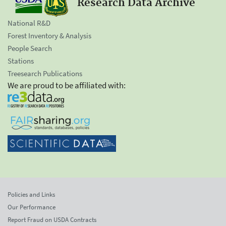
Research Data Archive
National R&D
Forest Inventory & Analysis
People Search
Stations
Treesearch Publications
We are proud to be affiliated with:
Policies and Links
Our Performance
Report Fraud on USDA Contracts