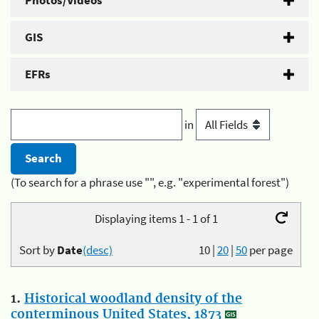
Photos/Videos
GIS
EFRs
in
(To search for a phrase use "", e.g. "experimental forest")
Displaying items 1 - 1 of 1
Sort by
Date
(desc)
10
|
20
|
50
per page
1.
Historical woodland density of the
conterminous United States, 1873