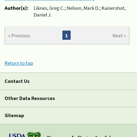
Author(s):
Liknes, Greg C.; Nelson, Mark D.; Kaisershot,
Daniel J.
« Previous
1
Next »
Return to top
Contact Us
Other Data Resources
Sitemap