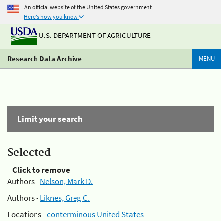
An official website of the United States government
Here's how you know
U.S. DEPARTMENT OF AGRICULTURE
Research Data Archive
MENU
Limit your search
Selected
Click to remove
Authors -
Nelson, Mark D.
Authors -
Liknes, Greg C.
Locations -
conterminous United States