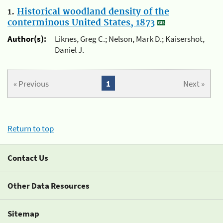
1.
Historical woodland density of the
conterminous United States, 1873
Author(s):
Liknes, Greg C.; Nelson, Mark D.; Kaisershot,
Daniel J.
« Previous
1
Next »
Return to top
Contact Us
Other Data Resources
Sitemap