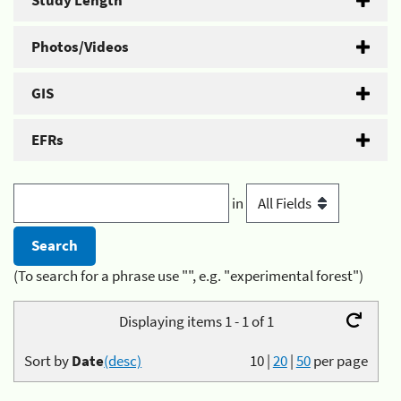
Study Length
Photos/Videos
GIS
EFRs
in
(To search for a phrase use "", e.g. "experimental forest")
Displaying items 1 - 1 of 1
Sort by
Date
(desc)
10
|
20
|
50
per page