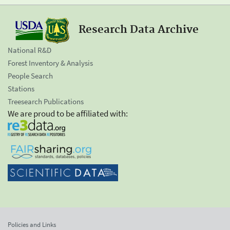
Research Data Archive
National R&D
Forest Inventory & Analysis
People Search
Stations
Treesearch Publications
We are proud to be affiliated with:
Policies and Links