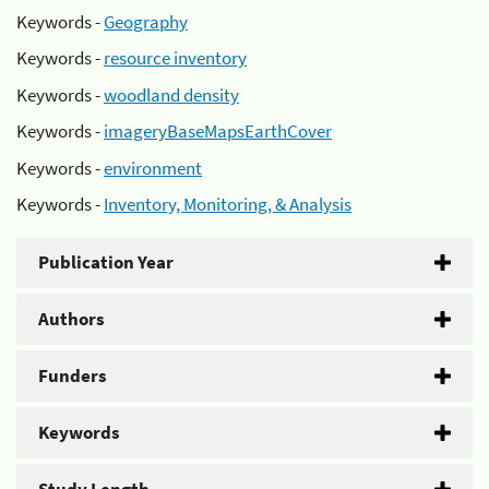
Keywords -
Geography
Keywords -
resource inventory
Keywords -
woodland density
Keywords -
imageryBaseMapsEarthCover
Keywords -
environment
Keywords -
Inventory, Monitoring, & Analysis
Publication Year
Authors
Funders
Keywords