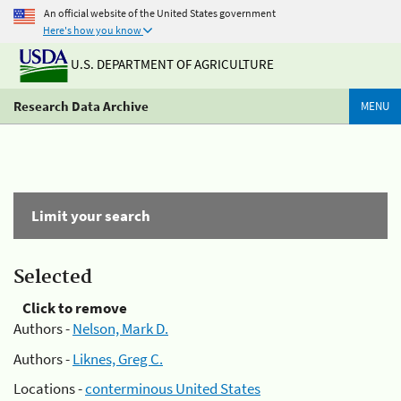
An official website of the United States government
Here's how you know
U.S. DEPARTMENT OF AGRICULTURE
Research Data Archive
MENU
Limit your search
Selected
Click to remove
Authors -
Nelson, Mark D.
Authors -
Liknes, Greg C.
Locations -
conterminous United States