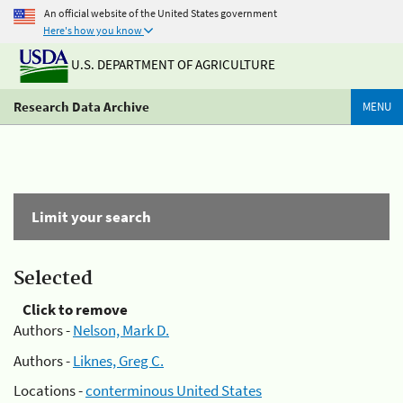
An official website of the United States government
Here's how you know
U.S. DEPARTMENT OF AGRICULTURE
Research Data Archive
MENU
Limit your search
Selected
Click to remove
Authors -
Nelson, Mark D.
Authors -
Liknes, Greg C.
Locations -
conterminous United States