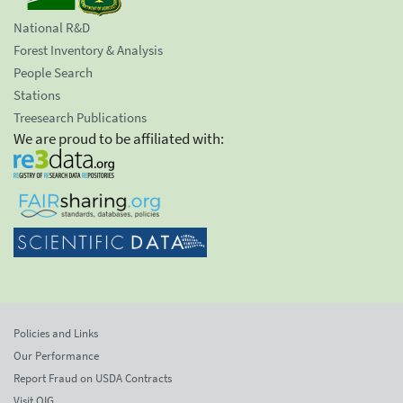
National R&D
Forest Inventory & Analysis
People Search
Stations
Treesearch Publications
We are proud to be affiliated with:
Policies and Links
Our Performance
Report Fraud on USDA Contracts
Visit OIG