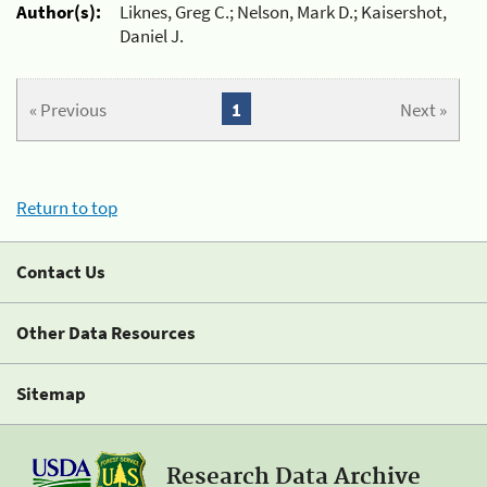
Author(s):
Liknes, Greg C.; Nelson, Mark D.; Kaisershot,
Daniel J.
« Previous
1
Next »
Return to top
Contact Us
Other Data Resources
Sitemap
Research Data Archive