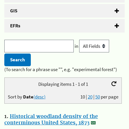
GIS
EFRs
in
(To search for a phrase use "", e.g. "experimental forest")
Displaying items 1 - 1 of 1
Sort by
Date
(desc)
10
|
20
|
50
per page
1.
Historical woodland density of the
conterminous United States, 1873