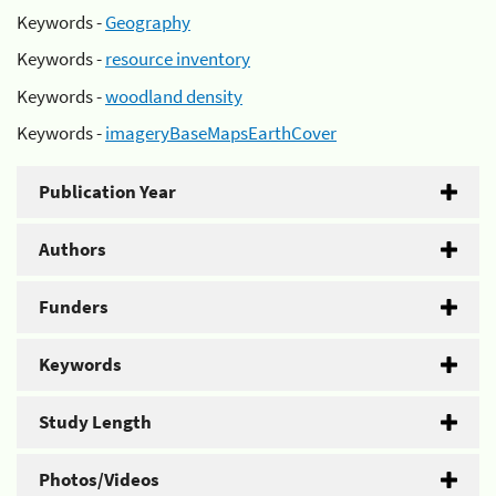
Keywords -
Geography
Keywords -
resource inventory
Keywords -
woodland density
Keywords -
imageryBaseMapsEarthCover
Publication Year
Authors
Funders
Keywords
Study Length
Photos/Videos