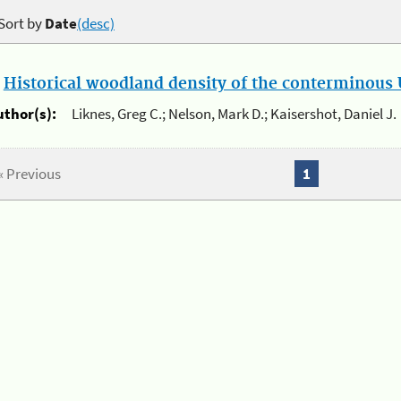
Sort by
Date
(desc)
.
Historical woodland density of the conterminous U
uthor(s):
Liknes, Greg C.; Nelson, Mark D.; Kaisershot, Daniel J.
« Previous
1