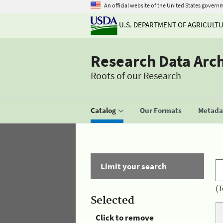
An official website of the United States govern
U.S. DEPARTMENT OF AGRICULT
Research Data Arc
Roots of our Research
Catalog
Our Formats
Metadat
Limit your search
(T
Selected
Click to remove