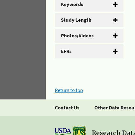
Keywords
Study Length
Photos/Videos
EFRs
Return to top
Contact Us
Other Data Resou
Research Dat