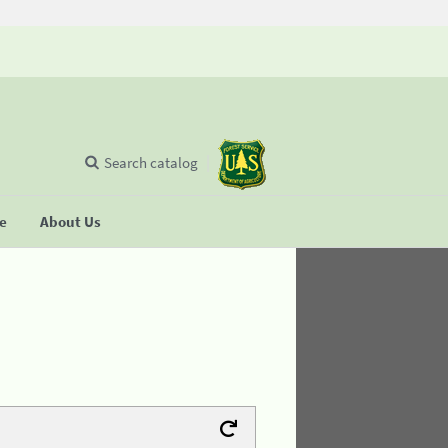
Search catalog
se
About Us