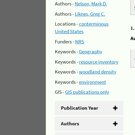
Authors -
Nelson, Mark D.
Authors -
Liknes, Greg C.
Locations -
conterminous
1
United States
A
Funders -
NRS
Keywords -
Geography
Keywords -
resource inventory
Keywords -
woodland density
Keywords -
environment
GIS -
GIS publications only
Publication Year
Authors