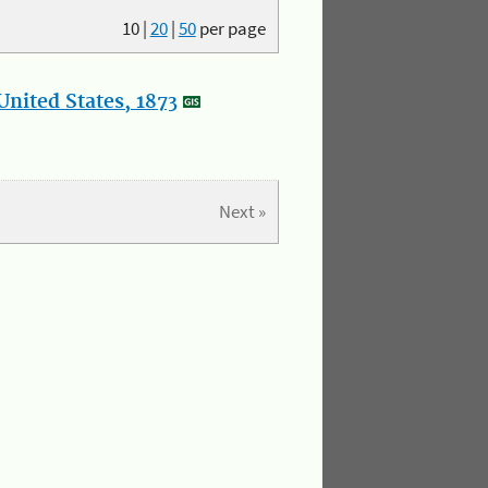
10
|
20
|
50
per page
nited States, 1873
Next »