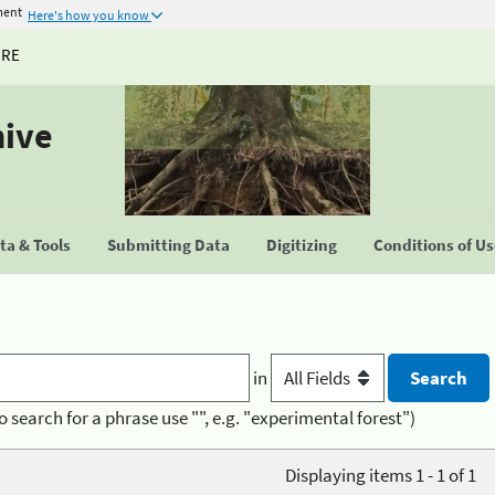
ment
Here's how you know
URE
hive
a & Tools
Submitting Data
Digitizing
Conditions of U
in
o search for a phrase use "", e.g. "experimental forest")
Displaying items 1 - 1 of 1