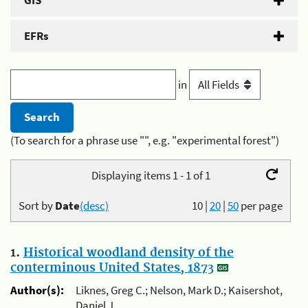
GIS
EFRs
in
(To search for a phrase use "", e.g. "experimental forest")
Displaying items 1 - 1 of 1
Sort by
Date
(desc)
10
|
20
|
50
per page
1.
Historical woodland density of the
conterminous United States, 1873
Author(s):
Liknes, Greg C.; Nelson, Mark D.; Kaisershot,
Daniel J.