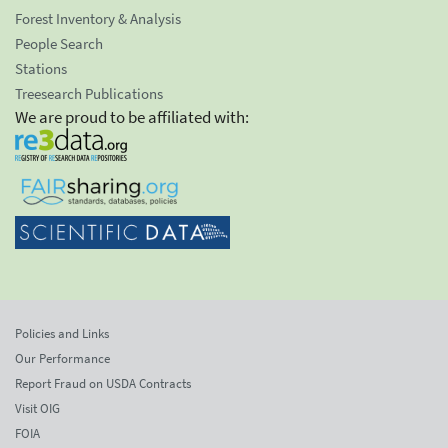
Forest Inventory & Analysis
People Search
Stations
Treesearch Publications
We are proud to be affiliated with:
Policies and Links
Our Performance
Report Fraud on USDA Contracts
Visit OIG
FOIA