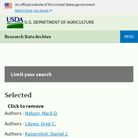
An official website of the United States government
Here's how you know
U.S. DEPARTMENT OF AGRICULTURE
Research Data Archive
MENU
Limit your search
Selected
Click to remove
Authors -
Nelson, Mark D.
Authors -
Liknes, Greg C.
Authors -
Kaisershot, Daniel J.