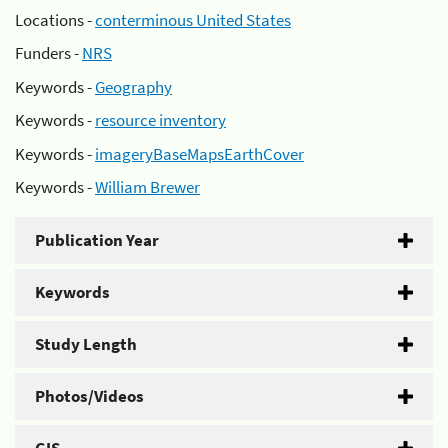
Locations -
conterminous United States
Funders -
NRS
Keywords -
Geography
Keywords -
resource inventory
Keywords -
imageryBaseMapsEarthCover
Keywords -
William Brewer
Publication Year
Keywords
Study Length
Photos/Videos