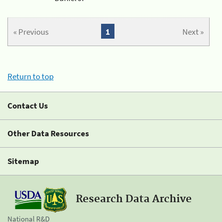
« Previous
1
Next »
Return to top
Contact Us
Other Data Resources
Sitemap
Research Data Archive
National R&D