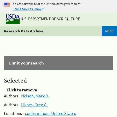
An official website of the United States government
Here's how you know
U.S. DEPARTMENT OF AGRICULTURE
Research Data Archive
MENU
Limit your search
Selected
Click to remove
Authors -
Nelson, Mark D.
Authors -
Liknes, Greg C.
Locations -
conterminous United States