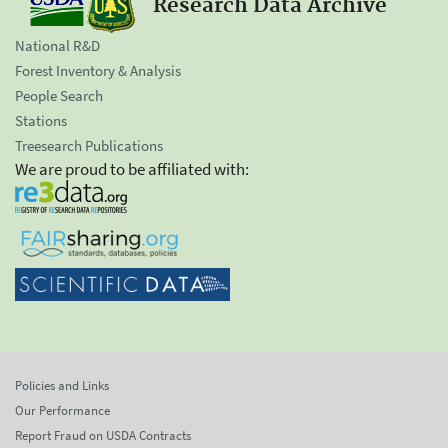
Research Data Archive
National R&D
Forest Inventory & Analysis
People Search
Stations
Treesearch Publications
We are proud to be affiliated with:
Policies and Links
Our Performance
Report Fraud on USDA Contracts