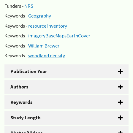
Funders -
NRS
Keywords -
Geography
Keywords -
resource inventory
Keywords -
imageryBaseMapsEarthCover
Keywords -
William Brewer
Keywords -
woodland density
Publication Year
Authors
Keywords
Study Length