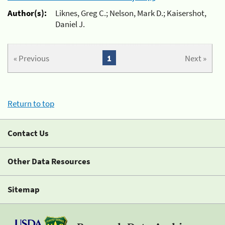
Author(s):
Liknes, Greg C.; Nelson, Mark D.; Kaisershot,
Daniel J.
« Previous
1
Next »
Return to top
Contact Us
Other Data Resources
Sitemap