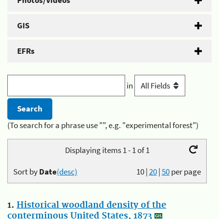
Photos/Videos
GIS
EFRs
in
(To search for a phrase use "", e.g. "experimental forest")
Displaying items 1 - 1 of 1
Sort by
Date
(desc)
10
|
20
|
50
per page
1.
Historical woodland density of the
conterminous United States, 1873