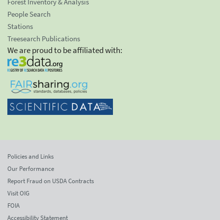
Forest Inventory & Analysis
People Search
Stations
Treesearch Publications
We are proud to be affiliated with:
Policies and Links
Our Performance
Report Fraud on USDA Contracts
Visit OIG
FOIA
Accessibility Statement