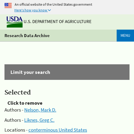
An official website of the United States government
Here's how you know
U.S. DEPARTMENT OF AGRICULTURE
Research Data Archive
MENU
Limit your search
Selected
Click to remove
Authors -
Nelson, Mark D.
Authors -
Liknes, Greg C.
Locations -
conterminous United States