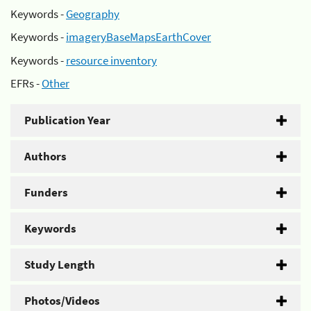
Keywords -
Geography
Keywords -
imageryBaseMapsEarthCover
Keywords -
resource inventory
EFRs -
Other
Publication Year
Authors
Funders
Keywords
Study Length
Photos/Videos