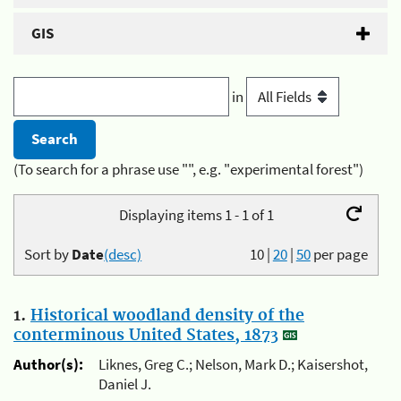
GIS
in
(To search for a phrase use "", e.g. "experimental forest")
Displaying items 1 - 1 of 1
Sort by
Date
(desc)
10
|
20
|
50
per page
1.
Historical woodland density of the
conterminous United States, 1873
Author(s):
Liknes, Greg C.; Nelson, Mark D.; Kaisershot,
Daniel J.