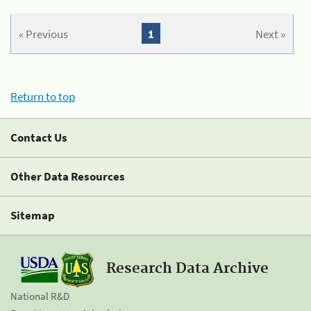
« Previous
1
Next »
Return to top
Contact Us
Other Data Resources
Sitemap
Research Data Archive
National R&D