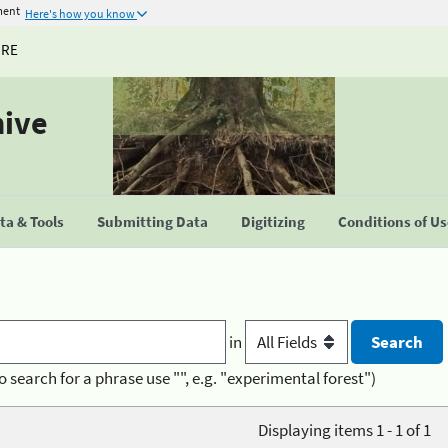
ment
Here's how you know
URE
hive
a & Tools
Submitting Data
Digitizing
Conditions of U
in
o search for a phrase use "", e.g. "experimental forest")
Displaying items 1 - 1 of 1