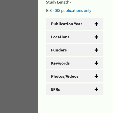
Study Length -
GIS -
GIS publications only
Publication Year
Locations
Funders
Keywords
Photos/Videos
EFRs