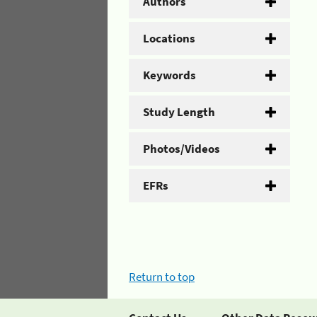
Authors
Locations
Keywords
Study Length
Photos/Videos
EFRs
Return to top