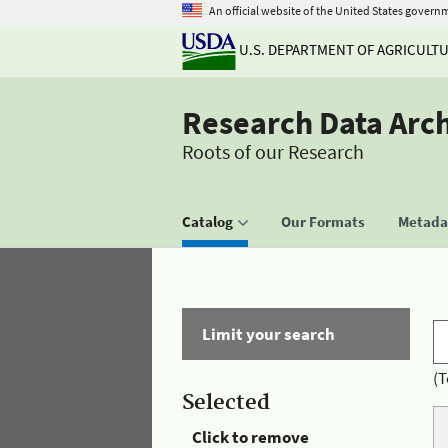
An official website of the United States govern
U.S. DEPARTMENT OF AGRICULT
Research Data Arc
Roots of our Research
Catalog
Our Formats
Metadat
Limit your search
(T
Selected
Click to remove