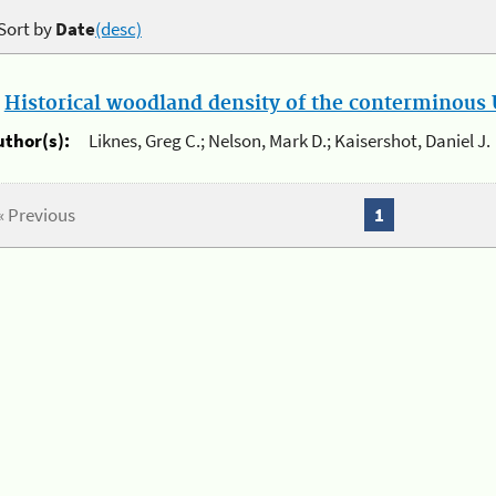
Sort by
Date
(desc)
.
Historical woodland density of the conterminous U
uthor(s):
Liknes, Greg C.; Nelson, Mark D.; Kaisershot, Daniel J.
« Previous
1