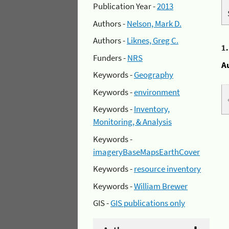
Publication Year -
2013
Authors -
Nelson, Mark D.
Authors -
Liknes, Greg C.
1
Funders -
NRS
A
Keywords -
Geography
Keywords -
environment
Keywords -
Inventory,
Monitoring, & Analysis
Keywords -
imageryBaseMapsEarthCover
Keywords -
resource inventory
Keywords -
William Brewer
GIS -
GIS publications only