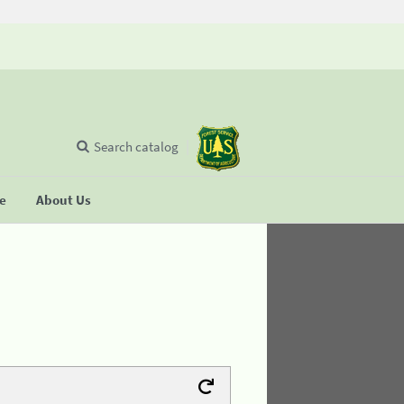
Search catalog
se
About Us