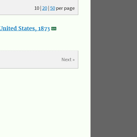
10
|
20
|
50
per page
nited States, 1873
Next »