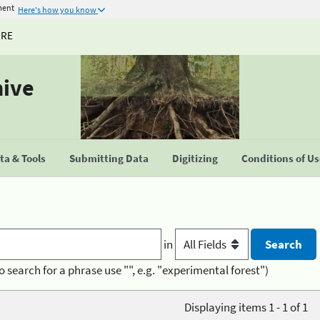
ment
Here's how you know
URE
hive
a & Tools
Submitting Data
Digitizing
Conditions of U
in
o search for a phrase use "", e.g. "experimental forest")
Displaying items 1 - 1 of 1